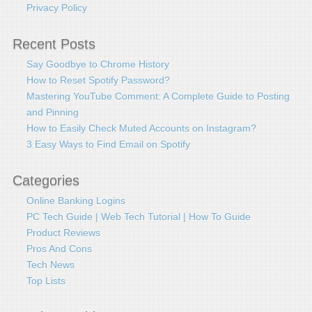
Privacy Policy
Recent Posts
Say Goodbye to Chrome History
How to Reset Spotify Password?
Mastering YouTube Comment: A Complete Guide to Posting
and Pinning
How to Easily Check Muted Accounts on Instagram?
3 Easy Ways to Find Email on Spotify
Categories
Online Banking Logins
PC Tech Guide | Web Tech Tutorial | How To Guide
Product Reviews
Pros And Cons
Tech News
Top Lists