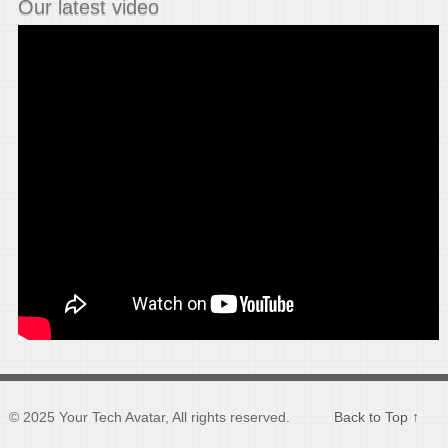
Our latest video
© 2025 Your Tech Avatar, All rights reserved.
Back to Top ↑