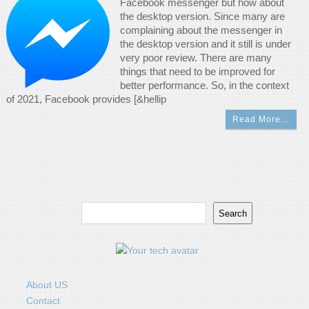
Facebook messenger but how about
the desktop version. Since many are
complaining about the messenger in
the desktop version and it still is under
very poor review. There are many
things that need to be improved for
better performance. So, in the context
of 2021, Facebook provides [&hellip
Read More…
Search
Search
About US
Contact