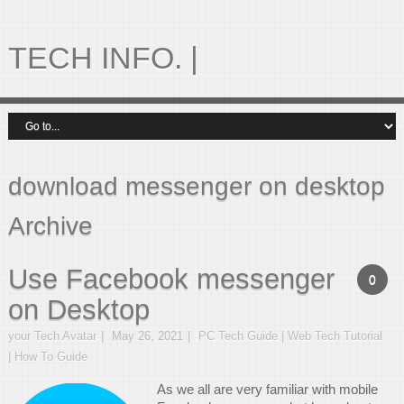
TECH INFO. |
download messenger on desktop
Archive
Use Facebook messenger
0
on Desktop
your Tech Avatar
May 26, 2021
PC Tech Guide | Web Tech Tutorial
| How To Guide
As we all are very familiar with mobile