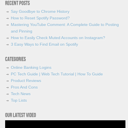
Recent Posts
Say Goodbye to Chrome History
How to Reset Spotify Password?
Mastering YouTube Comment: A Complete Guide to Posting
and Pinning
How to Easily Check Muted Accounts on Instagram?
3 Easy Ways to Find Email on Spotify
Categories
Online Banking Logins
PC Tech Guide | Web Tech Tutorial | How To Guide
Product Reviews
Pros And Cons
Tech News
Top Lists
Our latest video