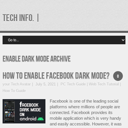
TECH INFO. |
enable dark mode Archive
How to Enable Facebook Dark Mode?
0
your Tech Avatar
July 5, 2021
PC Tech Guide | Web Tech Tutorial |
How To Guide
Facebook is one of the leading social
platforms where millions of people are
connected. Facebook provides its
mobile application which is very handy
and easily accessible. However, it was