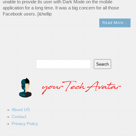
unable to provide its user with Dark Mode on the mobile
application for a long time. It was a big concern for all those
Facebook users. [&hellip
Read More…
Search
Search
About US
Contact
Privacy Policy