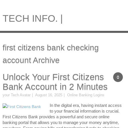
TECH INFO. |
first citizens bank checking
account Archive
Unlock Your First Citizens
0
Bank Account in 2 Minutes
your Tech Avatar
August 16, 2025
Online Banking Logins
In the digital era, having instant access
to your financial information is crucial.
First Citizens Bank provides a powerful and secure online
banking portal that allows you to manage your money anytime,