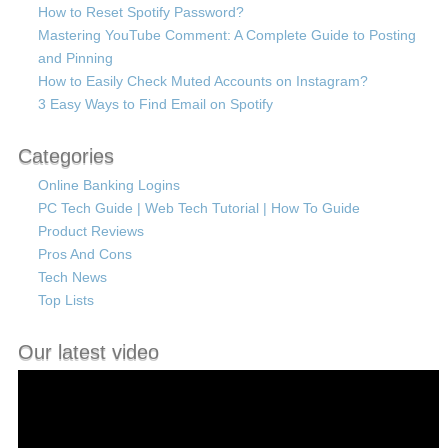
How to Reset Spotify Password?
Mastering YouTube Comment: A Complete Guide to Posting
and Pinning
How to Easily Check Muted Accounts on Instagram?
3 Easy Ways to Find Email on Spotify
Categories
Online Banking Logins
PC Tech Guide | Web Tech Tutorial | How To Guide
Product Reviews
Pros And Cons
Tech News
Top Lists
Our latest video