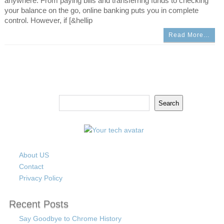
anywhere. From paying bills and transferring funds to checking
your balance on the go, online banking puts you in complete
control. However, if [&hellip
Read More…
Search
Search
About US
Contact
Privacy Policy
Recent Posts
Say Goodbye to Chrome History