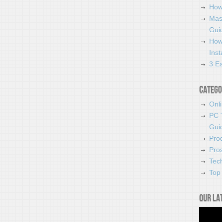
How
Mas
Guid
How
Ins
3 Ea
Catego
Onl
PC 
Gui
Pro
Pro
Tec
Top 
Our la