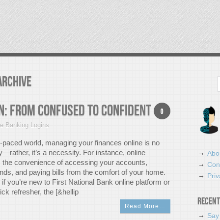
Archive
Search
n: From Confused to Confident
0
ne Banking Logins
t-paced world, managing your finances online is no
y—rather, it’s a necessity. For instance, online
Abo
s the convenience of accessing your accounts,
Con
unds, and paying bills from the comfort of your home.
Priv
if you’re new to First National Bank online platform or
ick refresher, the [&hellip
Recent
Read More…
Say