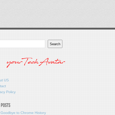
Search
ut US
tact
acy Policy
 Posts
 Goodbye to Chrome History