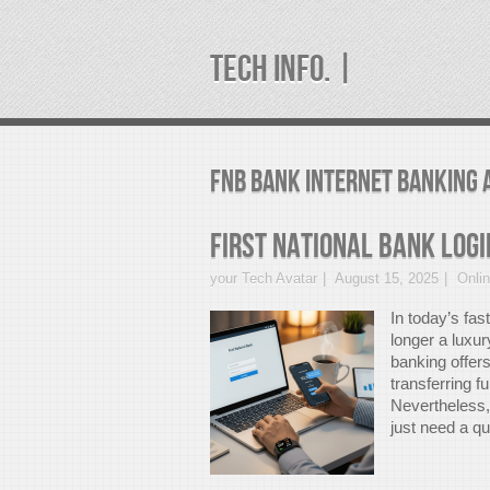
TECH INFO. |
fnb bank internet banking 
First National Bank Logi
your Tech Avatar
August 15, 2025
Onli
In today’s fas
longer a luxur
banking offer
transferring f
Nevertheless, 
just need a qu