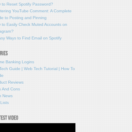
 to Reset Spotify Password?
tering YouTube Comment: A Complete
e to Posting and Pinning
 to Easily Check Muted Accounts on
tagram?
sy Ways to Find Email on Spotify
ries
ine Banking Logins
Tech Guide | Web Tech Tutorial | How To
de
duct Reviews
s And Cons
h News
Lists
test video