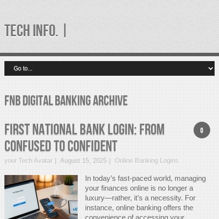
TECH INFO. |
fnb digital banking Archive
First National Bank Login: From
0
Confused to Confident
your Tech Avatar
August 15, 2025
Online Banking Logins
In today’s fast-paced world, managing
your finances online is no longer a
luxury—rather, it’s a necessity. For
instance, online banking offers the
convenience of accessing your