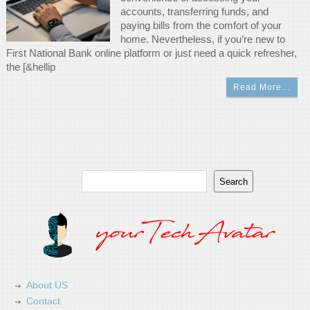
accounts, transferring funds, and
paying bills from the comfort of your
home. Nevertheless, if you’re new to
First National Bank online platform or just need a quick refresher,
the [&hellip
Read More…
Search
Search
About US
Contact