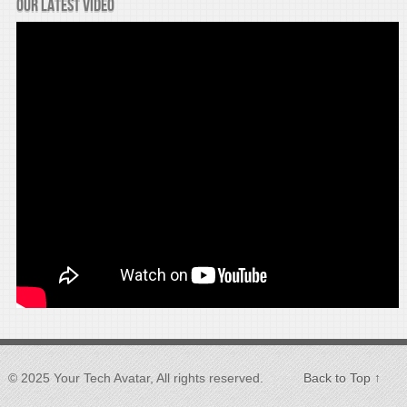
Our latest video
© 2025 Your Tech Avatar, All rights reserved.
Back to Top ↑