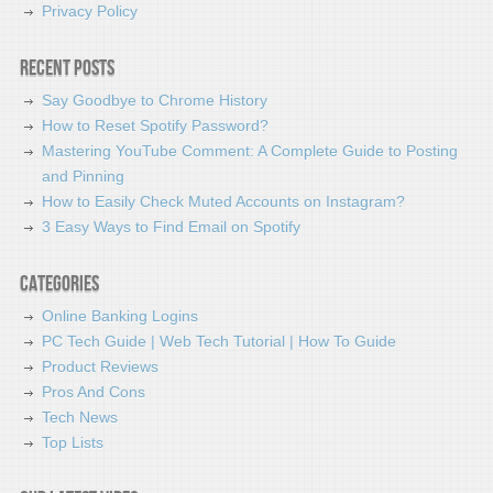
Privacy Policy
Recent Posts
Say Goodbye to Chrome History
How to Reset Spotify Password?
Mastering YouTube Comment: A Complete Guide to Posting
and Pinning
How to Easily Check Muted Accounts on Instagram?
3 Easy Ways to Find Email on Spotify
Categories
Online Banking Logins
PC Tech Guide | Web Tech Tutorial | How To Guide
Product Reviews
Pros And Cons
Tech News
Top Lists