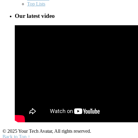
Top Lists
Our latest video
© 2025 Your Tech Avatar, All rights reserved.
Back to Top ↑