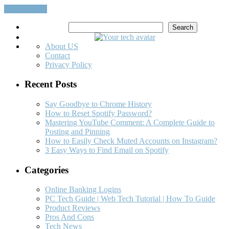
Read More…
Search
Search
About US
Contact
Privacy Policy
Recent Posts
Say Goodbye to Chrome History
How to Reset Spotify Password?
Mastering YouTube Comment: A Complete Guide to
Posting and Pinning
How to Easily Check Muted Accounts on Instagram?
3 Easy Ways to Find Email on Spotify
Categories
Online Banking Logins
PC Tech Guide | Web Tech Tutorial | How To Guide
Product Reviews
Pros And Cons
Tech News