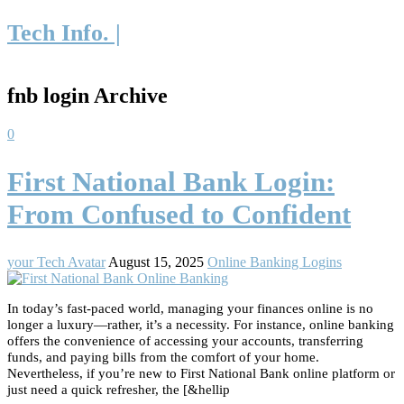
Tech Info. |
fnb login Archive
0
First National Bank Login:
From Confused to Confident
your Tech Avatar
August 15, 2025
Online Banking Logins
In today’s fast-paced world, managing your finances online is no
longer a luxury—rather, it’s a necessity. For instance, online banking
offers the convenience of accessing your accounts, transferring
funds, and paying bills from the comfort of your home.
Nevertheless, if you’re new to First National Bank online platform or
just need a quick refresher, the [&hellip