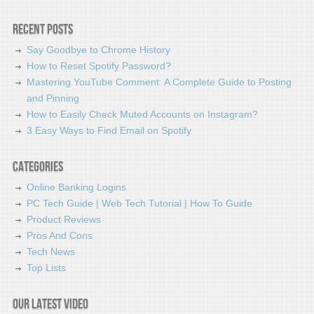
Recent Posts
Say Goodbye to Chrome History
How to Reset Spotify Password?
Mastering YouTube Comment: A Complete Guide to Posting
and Pinning
How to Easily Check Muted Accounts on Instagram?
3 Easy Ways to Find Email on Spotify
Categories
Online Banking Logins
PC Tech Guide | Web Tech Tutorial | How To Guide
Product Reviews
Pros And Cons
Tech News
Top Lists
Our latest video