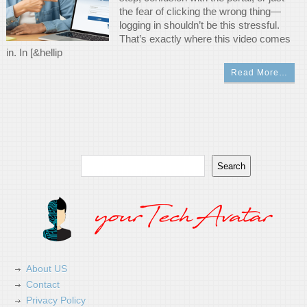
the fear of clicking the wrong thing—
logging in shouldn’t be this stressful.
That’s exactly where this video comes
in. In [&hellip
Read More…
Search
Search
About US
Contact
Privacy Policy