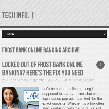
TECH INFO. |
frost bank online banking Archive
Locked Out of Frost Bank Online
0
Banking? Here’s the Fix You Need
your Tech Avatar
September 24, 2025
Online Banking Logins
Let’s be honest: online banking is
supposed to save you time, but when
login issues pop up, it can feel like the
exact opposite. Whether it’s a forgotten
step, confusion with the portal, or just