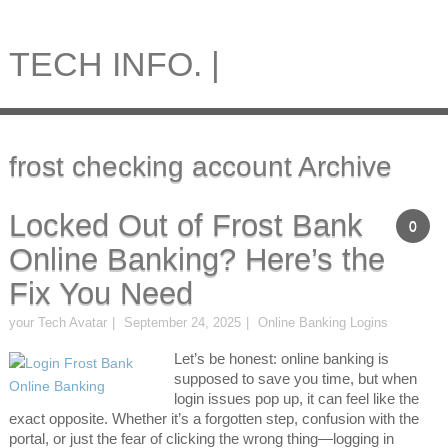
TECH INFO. |
frost checking account Archive
Locked Out of Frost Bank
0
Online Banking? Here’s the
Fix You Need
your Tech Avatar
September 24, 2025
Online Banking Logins
Let’s be honest: online banking is
supposed to save you time, but when
login issues pop up, it can feel like the
exact opposite. Whether it’s a forgotten step, confusion with the
portal, or just the fear of clicking the wrong thing—logging in