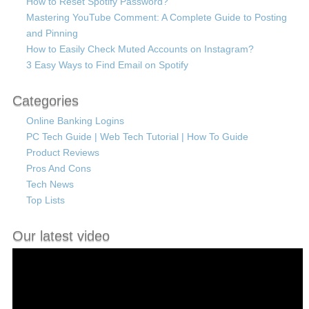
How to Reset Spotify Password?
Mastering YouTube Comment: A Complete Guide to Posting
and Pinning
How to Easily Check Muted Accounts on Instagram?
3 Easy Ways to Find Email on Spotify
Categories
Online Banking Logins
PC Tech Guide | Web Tech Tutorial | How To Guide
Product Reviews
Pros And Cons
Tech News
Top Lists
Our latest video