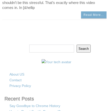
shouldn’t be this stressful. That’s exactly where this video
comes in. In [&hellip
Read More…
Search
Search
About US
Contact
Privacy Policy
Recent Posts
Say Goodbye to Chrome History