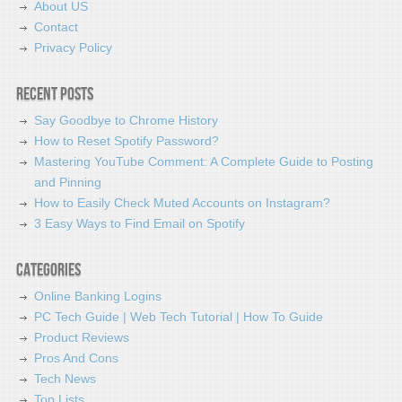
About US
Contact
Privacy Policy
Recent Posts
Say Goodbye to Chrome History
How to Reset Spotify Password?
Mastering YouTube Comment: A Complete Guide to Posting
and Pinning
How to Easily Check Muted Accounts on Instagram?
3 Easy Ways to Find Email on Spotify
Categories
Online Banking Logins
PC Tech Guide | Web Tech Tutorial | How To Guide
Product Reviews
Pros And Cons
Tech News
Top Lists