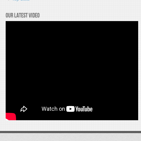
Our latest video