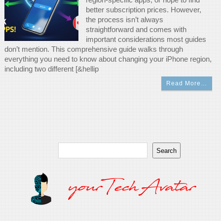
better subscription prices. However,
the process isn’t always
straightforward and comes with
important considerations most guides
don’t mention. This comprehensive guide walks through
everything you need to know about changing your iPhone region,
including two different [&hellip
Read More…
Search
Search