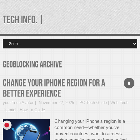
TECH INFO. |
geoblocking Archive
Change Your iPhone Region for a
0
Better Experience
your Tech Avatar
November 22, 2025
PC Tech Guide | Web Tech
Tutorial | How To Guide
Changing your iPhone’s region is a
common need—whether you’ve
moved countries, want to access
region-specific apps, or hope to find