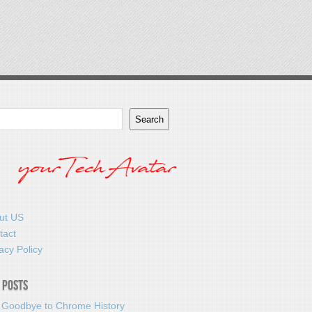
Search
ut US
tact
acy Policy
 Posts
 Goodbye to Chrome History