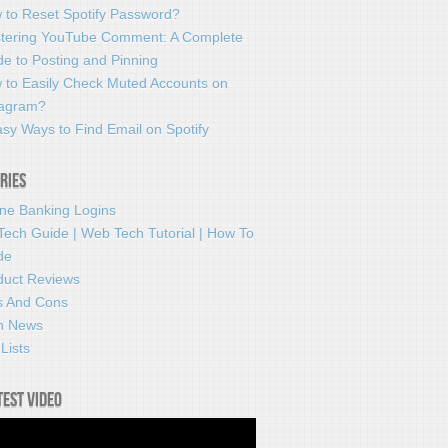
 to Reset Spotify Password?
tering YouTube Comment: A Complete
e to Posting and Pinning
 to Easily Check Muted Accounts on
tagram?
sy Ways to Find Email on Spotify
ries
ine Banking Logins
Tech Guide | Web Tech Tutorial | How To
de
duct Reviews
s And Cons
h News
Lists
test video