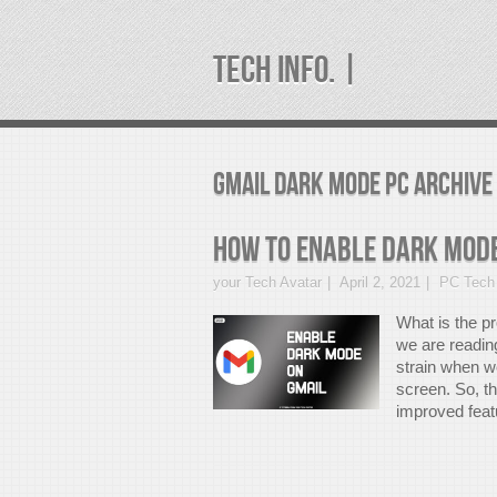
TECH INFO. |
gmail dark mode pc Archive
How to enable Dark Mode
your Tech Avatar
April 2, 2021
PC Tech 
What is the p
we are readin
strain when we
screen. So, t
improved featu