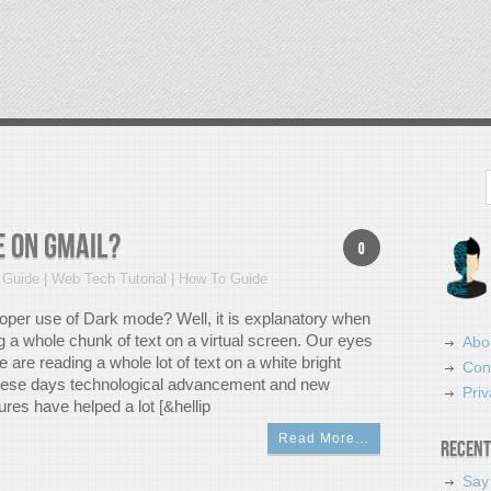
Search
 on Gmail?
0
Guide | Web Tech Tutorial | How To Guide
roper use of Dark mode? Well, it is explanatory when
g a whole chunk of text on a virtual screen. Our eyes
Abo
 are reading a whole lot of text on a white bright
Con
hese days technological advancement and new
Priv
res have helped a lot [&hellip
Read More…
Recent
Say