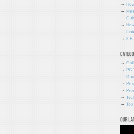
How
Mas
Guid
How
Ins
3 Ea
Catego
Onl
PC 
Gui
Pro
Pro
Tec
Top 
Our la