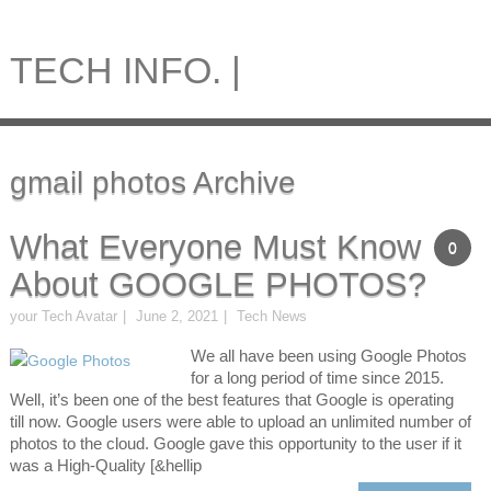
TECH INFO. |
gmail photos Archive
What Everyone Must Know
0
About GOOGLE PHOTOS?
your Tech Avatar
June 2, 2021
Tech News
We all have been using Google Photos
for a long period of time since 2015.
Well, it’s been one of the best features that Google is operating
till now. Google users were able to upload an unlimited number of
photos to the cloud. Google gave this opportunity to the user if it
was a High-Quality [&hellip