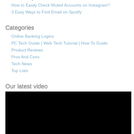
How to Easily Check Muted Accounts on Instagram?
3 Easy Ways to Find Email on Spotify
Categories
Online Banking Logins
PC Tech Guide | Web Tech Tutorial | How To Guide
Product Reviews
Pros And Cons
Tech News
Top Lists
Our latest video