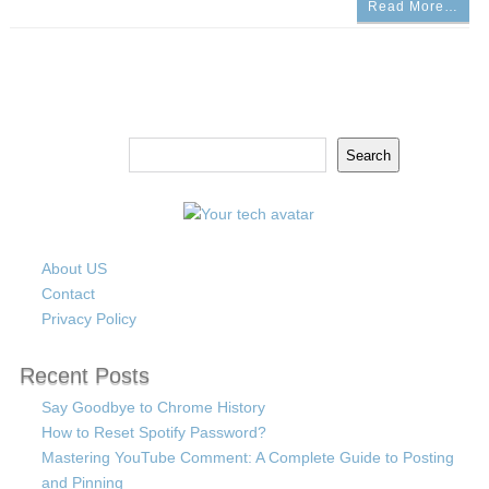
Read More…
Search
Search
About US
Contact
Privacy Policy
Recent Posts
Say Goodbye to Chrome History
How to Reset Spotify Password?
Mastering YouTube Comment: A Complete Guide to Posting
and Pinning