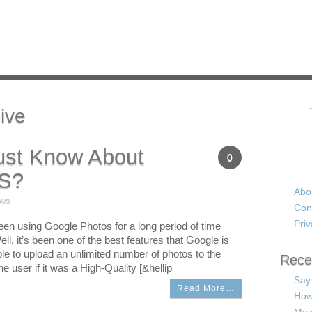
ive
Search
st Know About
0
S?
Abo
ews
Con
Priv
een using Google Photos for a long period of time
ll, it’s been one of the best features that Google is
ble to upload an unlimited number of photos to the
Rece
e user if it was a High-Quality [&hellip
Say
Read More…
How