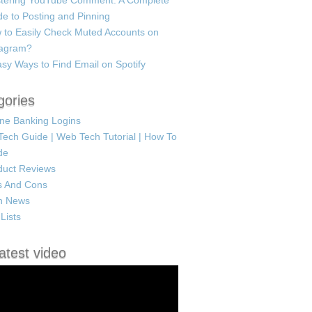
tering YouTube Comment: A Complete
e to Posting and Pinning
 to Easily Check Muted Accounts on
tagram?
sy Ways to Find Email on Spotify
gories
ine Banking Logins
Tech Guide | Web Tech Tutorial | How To
de
duct Reviews
s And Cons
h News
Lists
atest video