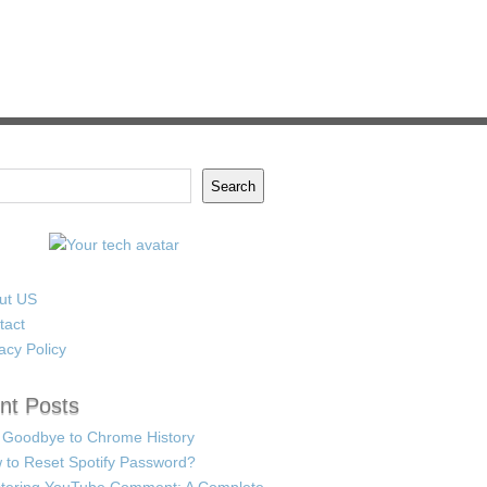
Search
ut US
tact
acy Policy
nt Posts
 Goodbye to Chrome History
 to Reset Spotify Password?