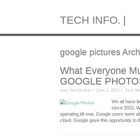
TECH INFO. |
google pictures Arch
What Everyone Mu
GOOGLE PHOTO
your Tech Avatar
June 2, 2021
Tech N
We all have b
since 2015. We
operating till now. Google users were a
cloud. Google gave this opportunity to th