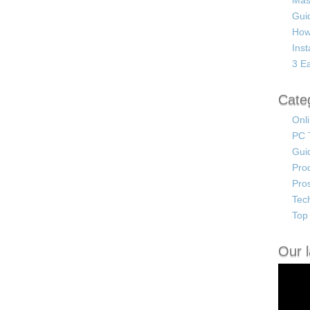
Mas
Guid
How
Ins
3 Ea
Cate
Onl
PC 
Gui
Pro
Pro
Tec
Top 
Our l