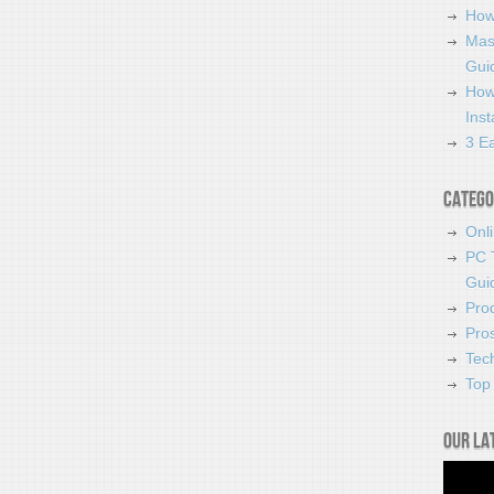
How
Mas
Guid
How
Ins
3 Ea
Catego
Onl
PC 
Gui
Pro
Pro
Tec
Top 
Our la