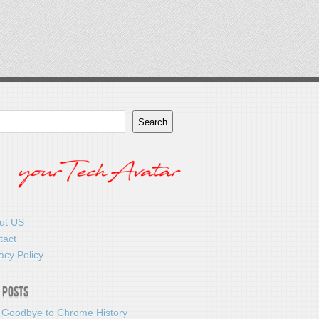
Search
ut US
tact
acy Policy
 Posts
 Goodbye to Chrome History