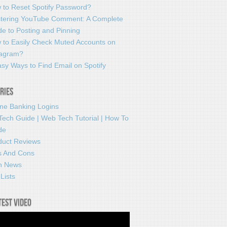
 to Reset Spotify Password?
tering YouTube Comment: A Complete
e to Posting and Pinning
 to Easily Check Muted Accounts on
tagram?
sy Ways to Find Email on Spotify
ries
ine Banking Logins
Tech Guide | Web Tech Tutorial | How To
de
duct Reviews
s And Cons
h News
Lists
test video