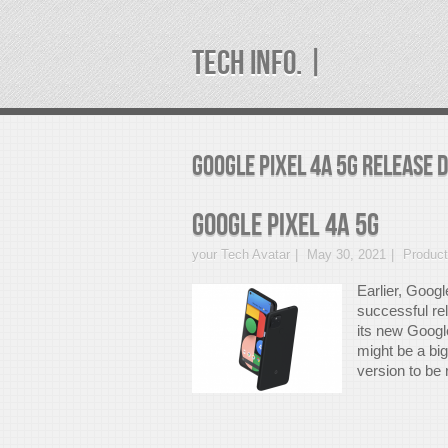
TECH INFO. |
google pixel 4a 5G release 
Google Pixel 4a 5G
your Tech Avatar
May 30, 2021
Produc
Earlier, Googl
successful re
its new Google
might be a bi
version to be r