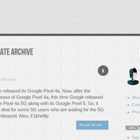
date Archive
Search
0
t Reviews
e released its Google Pixel 4a. Now, after the
lease of Google Pixel 4a, this time Google released
Abo
 Pixel 4a 5G along with its Google Pixel 5. So, it
Con
g deal for some 5G users who are waiting for the 5G
Priv
eleased. Also, if [&hellip
Read More…
Recent
Say