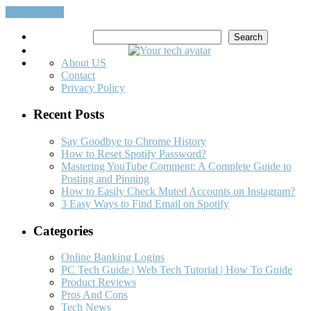
Read More…
Search
Search
About US
Contact
Privacy Policy
Recent Posts
Say Goodbye to Chrome History
How to Reset Spotify Password?
Mastering YouTube Comment: A Complete Guide to
Posting and Pinning
How to Easily Check Muted Accounts on Instagram?
3 Easy Ways to Find Email on Spotify
Categories
Online Banking Logins
PC Tech Guide | Web Tech Tutorial | How To Guide
Product Reviews
Pros And Cons
Tech News