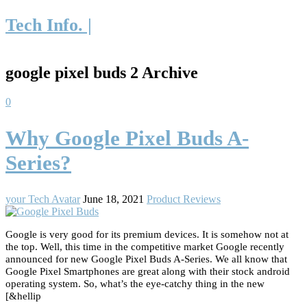
Tech Info. |
google pixel buds 2 Archive
0
Why Google Pixel Buds A-
Series?
your Tech Avatar
June 18, 2021
Product Reviews
Google is very good for its premium devices. It is somehow not at
the top. Well, this time in the competitive market Google recently
announced for new Google Pixel Buds A-Series. We all know that
Google Pixel Smartphones are great along with their stock android
operating system. So, what’s the eye-catchy thing in the new
[&hellip