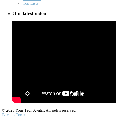
Top Lists
Our latest video
© 2025 Your Tech Avatar, All rights reserved.
Back to Top ↑