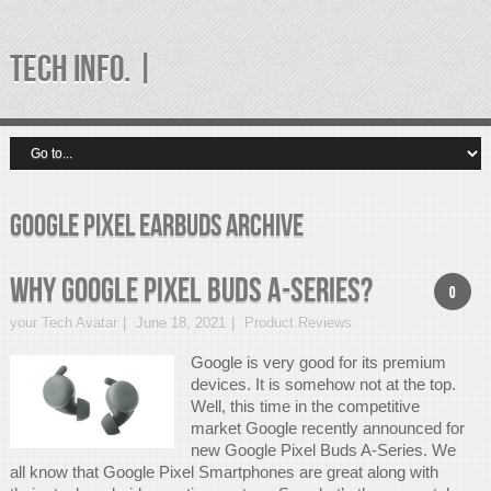
TECH INFO. |
google pixel earbuds Archive
Why Google Pixel Buds A-Series?
0
your Tech Avatar
June 18, 2021
Product Reviews
Google is very good for its premium
devices. It is somehow not at the top.
Well, this time in the competitive
market Google recently announced for
new Google Pixel Buds A-Series. We
all know that Google Pixel Smartphones are great along with