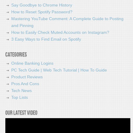
Say Goodbye to Chrome History
How to Reset Spotify Password?
Mastering YouTube Comment: A Complete Guide to Posting
and Pinning
How to Easily Check Muted Accounts on Instagram?
3 Easy Ways to Find Email on Spotify
Categories
Online Banking Logins
PC Tech Guide | Web Tech Tutorial | How To Guide
Product Reviews
Pros And Cons
Tech News
Top Lists
Our latest video