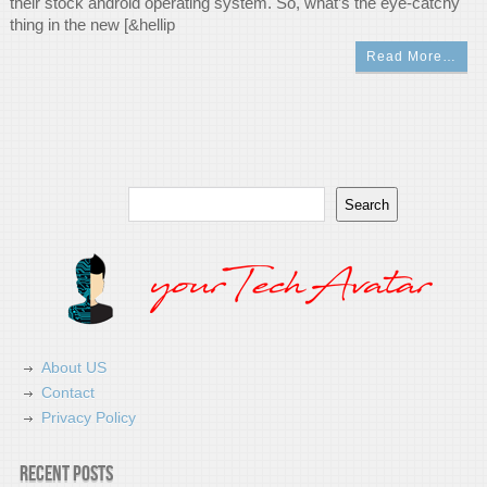
their stock android operating system. So, what’s the eye-catchy
thing in the new [&hellip
Read More…
Search
Search
About US
Contact
Privacy Policy
Recent Posts