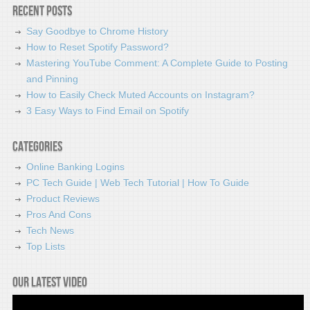
Recent Posts
Say Goodbye to Chrome History
How to Reset Spotify Password?
Mastering YouTube Comment: A Complete Guide to Posting
and Pinning
How to Easily Check Muted Accounts on Instagram?
3 Easy Ways to Find Email on Spotify
Categories
Online Banking Logins
PC Tech Guide | Web Tech Tutorial | How To Guide
Product Reviews
Pros And Cons
Tech News
Top Lists
Our latest video