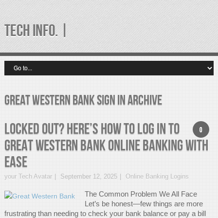
TECH INFO. |
great western bank sign in Archive
Locked Out? Here’s How to Log In to
0
Great Western Bank Online Banking with
Ease
your Tech Avatar
September 12, 2025
Online Banking Logins
The Common Problem We All Face
Let’s be honest—few things are more
frustrating than needing to check your bank balance or pay a bill