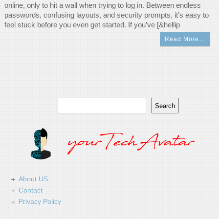
online, only to hit a wall when trying to log in. Between endless
passwords, confusing layouts, and security prompts, it’s easy to
feel stuck before you even get started. If you’ve [&hellip
Read More…
Search
Search
About US
Contact
Privacy Policy