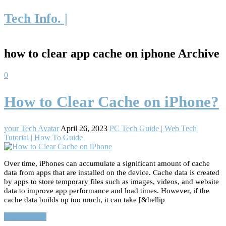
Tech Info. |
how to clear app cache on iphone Archive
0
How to Clear Cache on iPhone?
your Tech Avatar
April 26, 2023
PC Tech Guide | Web Tech
Tutorial | How To Guide
Over time, iPhones can accumulate a significant amount of cache
data from apps that are installed on the device. Cache data is created
by apps to store temporary files such as images, videos, and website
data to improve app performance and load times. However, if the
cache data builds up too much, it can take [&hellip
Read More…