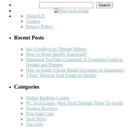
Search
Search
About US
Contact
Privacy Policy
Recent Posts
Say Goodbye to Chrome History
How to Reset Spotify Password?
Mastering YouTube Comment: A Complete Guide to
Posting and Pinning
How to Easily Check Muted Accounts on Instagram?
3 Easy Ways to Find Email on Spotify
Categories
Online Banking Logins
PC Tech Guide | Web Tech Tutorial | How To Guide
Product Reviews
Pros And Cons
Tech News
Top Lists