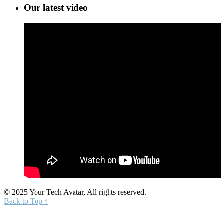
Our latest video
© 2025 Your Tech Avatar, All rights reserved.
Back to Top ↑