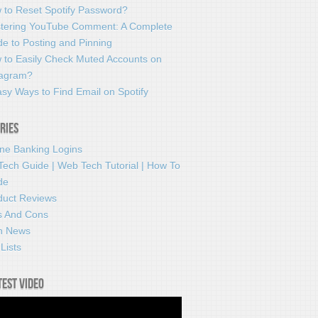
 to Reset Spotify Password?
tering YouTube Comment: A Complete
e to Posting and Pinning
 to Easily Check Muted Accounts on
tagram?
sy Ways to Find Email on Spotify
ries
ine Banking Logins
Tech Guide | Web Tech Tutorial | How To
de
duct Reviews
s And Cons
h News
Lists
test video