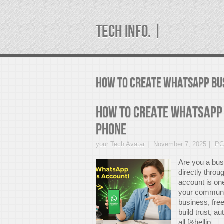
TECH INFO. |
how to create whatsapp bu
How to Create WhatsApp
Phone
your Tech Avatar
November 7, 2025
PC
Are you a bus
directly thr
account is on
your communic
business, fre
build trust, 
all [&hellip