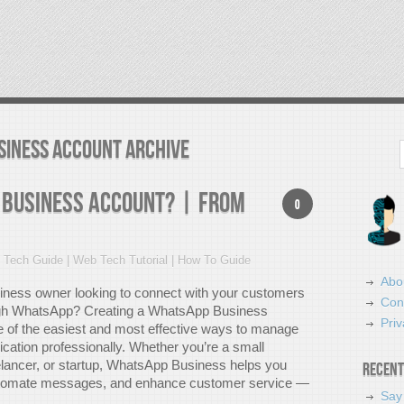
siness account Archive
Search
 Business Account? | From
0
 Tech Guide | Web Tech Tutorial | How To Guide
Abo
iness owner looking to connect with your customers
Con
ough WhatsApp? Creating a WhatsApp Business
Priv
e of the easiest and most effective ways to manage
ation professionally. Whether you’re a small
elancer, or startup, WhatsApp Business helps you
Recent
automate messages, and enhance customer service —
Say