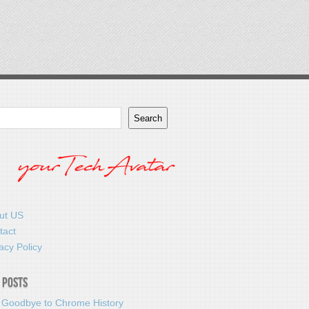
Search
ut US
tact
acy Policy
 Posts
 Goodbye to Chrome History