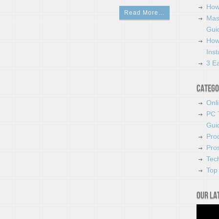
How
Read More…
Mas
Guid
How
Ins
3 Ea
Catego
Onl
PC 
Gui
Pro
Pro
Tec
Top 
Our la