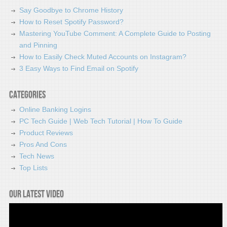
Say Goodbye to Chrome History
How to Reset Spotify Password?
Mastering YouTube Comment: A Complete Guide to Posting
and Pinning
How to Easily Check Muted Accounts on Instagram?
3 Easy Ways to Find Email on Spotify
Categories
Online Banking Logins
PC Tech Guide | Web Tech Tutorial | How To Guide
Product Reviews
Pros And Cons
Tech News
Top Lists
Our latest video