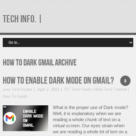
TECH INFO. |
How to dark gmail Archive
How to enable Dark Mode on Gmail?
0
your Tech Avatar
April 2, 2021
PC Tech Guide | Web Tech Tutorial |
How To Guide
What is the proper use of Dark mode?
Well, it is explanatory when we are
reading a whole chunk of text on a
virtual screen. Our eyes strain when
we are reading a whole lot of text on a