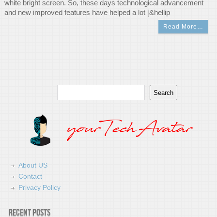
white bright screen. So, these days technological advancement
and new improved features have helped a lot [&hellip
Read More…
Search
Search
About US
Contact
Privacy Policy
Recent Posts