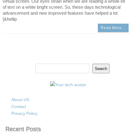
virtual screen. Our eyes strain when we are reading a whole lot
of text on a white bright screen. So, these days technological
advancement and new improved features have helped a lot
[&hellip
Read More…
Search
Search
About US
Contact
Privacy Policy
Recent Posts