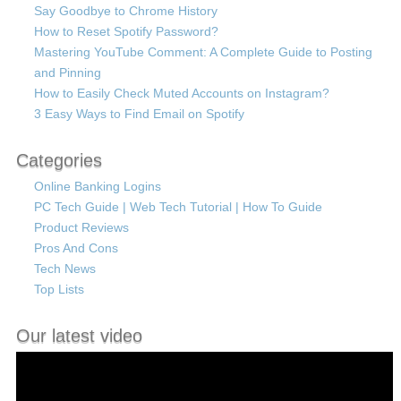
Say Goodbye to Chrome History
How to Reset Spotify Password?
Mastering YouTube Comment: A Complete Guide to Posting
and Pinning
How to Easily Check Muted Accounts on Instagram?
3 Easy Ways to Find Email on Spotify
Categories
Online Banking Logins
PC Tech Guide | Web Tech Tutorial | How To Guide
Product Reviews
Pros And Cons
Tech News
Top Lists
Our latest video