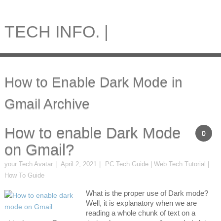
TECH INFO. |
How to Enable Dark Mode in
Gmail Archive
How to enable Dark Mode
0
on Gmail?
your Tech Avatar
April 2, 2021
PC Tech Guide | Web Tech Tutorial |
How To Guide
What is the proper use of Dark mode?
Well, it is explanatory when we are
reading a whole chunk of text on a