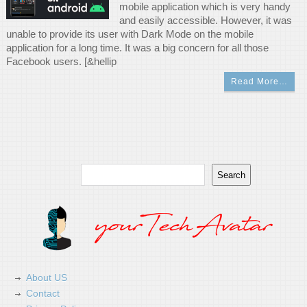
mobile application which is very handy
and easily accessible. However, it was
unable to provide its user with Dark Mode on the mobile
application for a long time. It was a big concern for all those
Facebook users. [&hellip
Read More…
Search
Search
About US
Contact