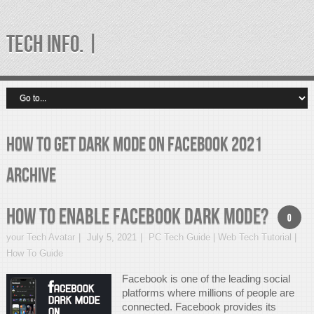
TECH INFO. |
how to get dark mode on facebook 2021
Archive
How to Enable Facebook Dark Mode?
0
your Tech Avatar
July 5, 2021
PC Tech Guide | Web Tech Tutorial |
How To Guide
Facebook is one of the leading social
platforms where millions of people are
connected. Facebook provides its