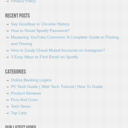
Privacy Policy
Recent Posts
Say Goodbye to Chrome History
How to Reset Spotify Password?
Mastering YouTube Comment: A Complete Guide to Posting
and Pinning
How to Easily Check Muted Accounts on Instagram?
3 Easy Ways to Find Email on Spotify
Categories
Online Banking Logins
PC Tech Guide | Web Tech Tutorial | How To Guide
Product Reviews
Pros And Cons
Tech News
Top Lists
Our latest video