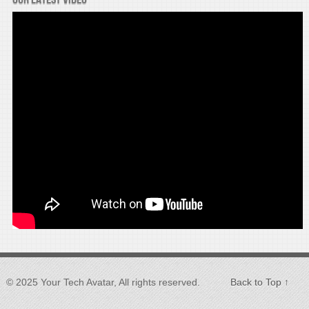
© 2025 Your Tech Avatar, All rights reserved.
Back to Top ↑