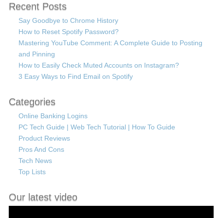
Recent Posts
Say Goodbye to Chrome History
How to Reset Spotify Password?
Mastering YouTube Comment: A Complete Guide to Posting
and Pinning
How to Easily Check Muted Accounts on Instagram?
3 Easy Ways to Find Email on Spotify
Categories
Online Banking Logins
PC Tech Guide | Web Tech Tutorial | How To Guide
Product Reviews
Pros And Cons
Tech News
Top Lists
Our latest video