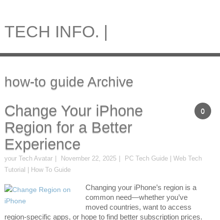
TECH INFO. |
how-to guide Archive
Change Your iPhone
0
Region for a Better
Experience
your Tech Avatar
November 22, 2025
PC Tech Guide | Web Tech
Tutorial | How To Guide
Changing your iPhone’s region is a
common need—whether you’ve
moved countries, want to access
region-specific apps, or hope to find better subscription prices.