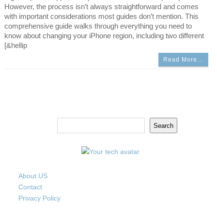
However, the process isn’t always straightforward and comes
with important considerations most guides don’t mention. This
comprehensive guide walks through everything you need to
know about changing your iPhone region, including two different
[&hellip
Read More…
Search
Search
About US
Contact
Privacy Policy