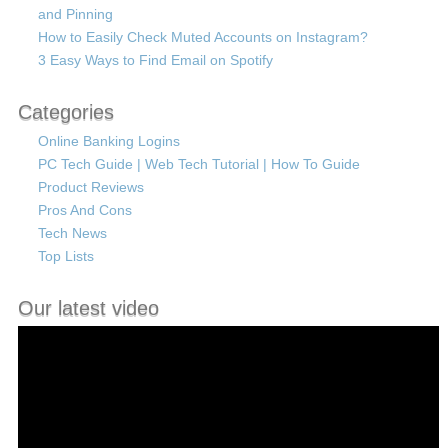
and Pinning
How to Easily Check Muted Accounts on Instagram?
3 Easy Ways to Find Email on Spotify
Categories
Online Banking Logins
PC Tech Guide | Web Tech Tutorial | How To Guide
Product Reviews
Pros And Cons
Tech News
Top Lists
Our latest video