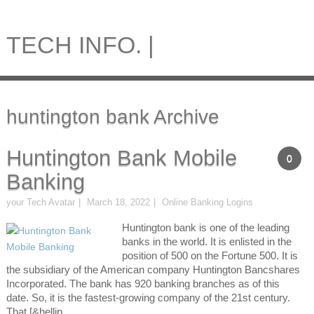
TECH INFO. |
huntington bank Archive
Huntington Bank Mobile
0
Banking
your Tech Avatar
March 18, 2022
Online Banking Logins
Huntington bank is one of the leading
banks in the world. It is enlisted in the
position of 500 on the Fortune 500. It is
the subsidiary of the American company Huntington Bancshares
Incorporated. The bank has 920 banking branches as of this
date. So, it is the fastest-growing company of the 21st century.
That [&hellip