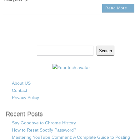
Read More…
Search
Search
About US
Contact
Privacy Policy
Recent Posts
Say Goodbye to Chrome History
How to Reset Spotify Password?
Mastering YouTube Comment: A Complete Guide to Posting