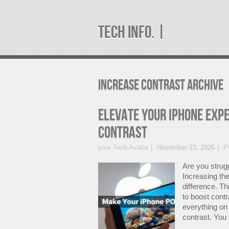
TECH INFO. |
increase contrast Archive
Elevate Your iPhone Expe
Contrast
your Tech Avatar
November 23, 2025
P
Are you strugg
Increasing the
difference. Th
to boost cont
everything on
contrast. You