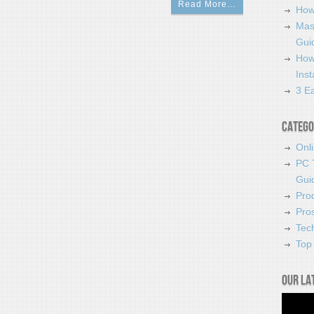
Read More…
How
Mas
Guid
How
Ins
3 Ea
Catego
Onl
PC 
Gui
Pro
Pro
Tec
Top 
Our la