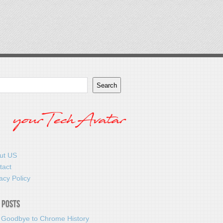
Search
ut US
tact
acy Policy
 Posts
 Goodbye to Chrome History