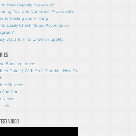
 to Reset Spotify Password?
tering YouTube Comment: A Complete
e to Posting and Pinning
 to Easily Check Muted Accounts on
tagram?
sy Ways to Find Email on Spotify
ries
ine Banking Logins
Tech Guide | Web Tech Tutorial | How To
de
duct Reviews
s And Cons
h News
Lists
test video