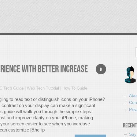
Search
rience with Better Increase
0
C Tech Guide | Web Tech Tutorial | How To Guide
Abo
ling to read text or distinguish icons on your iPhone?
Con
 contrast on your display can make a significant
Priv
is guide will walk you through the simple steps
rast and improve clarity on your iPhone, making
 your screen easier to see when you increase
Recent
 can customize [&hellip
Say