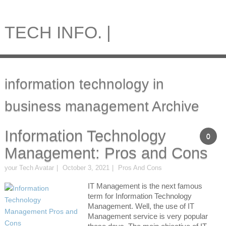
TECH INFO. |
information technology in
business management Archive
Information Technology
0
Management: Pros and Cons
your Tech Avatar
October 3, 2021
Pros And Cons
IT Management is the next famous
term for Information Technology
Management. Well, the use of IT
Management service is very popular