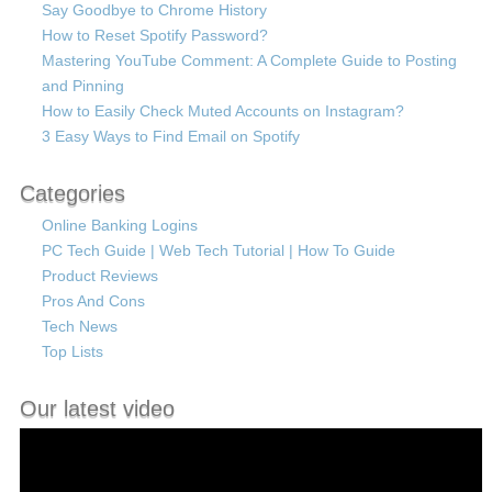
Say Goodbye to Chrome History
How to Reset Spotify Password?
Mastering YouTube Comment: A Complete Guide to Posting
and Pinning
How to Easily Check Muted Accounts on Instagram?
3 Easy Ways to Find Email on Spotify
Categories
Online Banking Logins
PC Tech Guide | Web Tech Tutorial | How To Guide
Product Reviews
Pros And Cons
Tech News
Top Lists
Our latest video