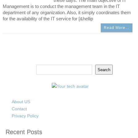
these days. The main objective of IT
Management is to conduct the management team in the IT
department of any organization. Also, it simply coordinates them
for the availability of the IT service for [&hellip
Read More…
Search
Search
About US
Contact
Privacy Policy
Recent Posts