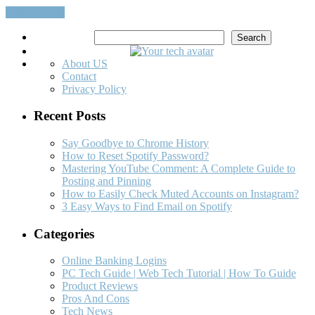
Read More…
Search
Search
About US
Contact
Privacy Policy
Recent Posts
Say Goodbye to Chrome History
How to Reset Spotify Password?
Mastering YouTube Comment: A Complete Guide to
Posting and Pinning
How to Easily Check Muted Accounts on Instagram?
3 Easy Ways to Find Email on Spotify
Categories
Online Banking Logins
PC Tech Guide | Web Tech Tutorial | How To Guide
Product Reviews
Pros And Cons
Tech News