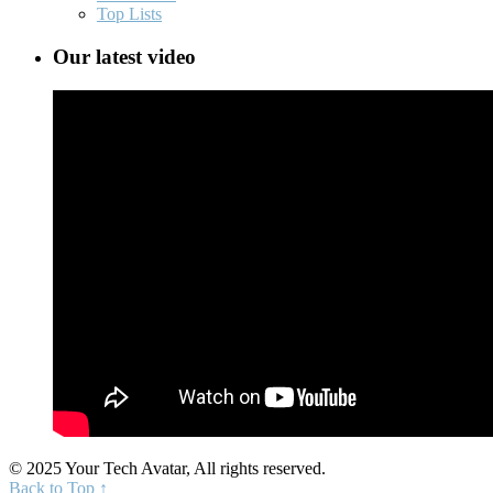
Top Lists
Our latest video
© 2025 Your Tech Avatar, All rights reserved.
Back to Top ↑