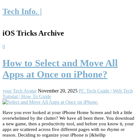
Tech Info. |
iOS Tricks Archive
0
How to Select and Move All
Apps at Once on iPhone?
your Tech Avatar
November 20, 2025
PC Tech Guide | Web Tech
Tutorial | How To Guide
Have you ever looked at your iPhone Home Screen and felt a little
overwhelmed by the clutter? We have all been there. You download
a new game, then a productivity tool, and before you know it, your
apps are scattered across five different pages with no rhyme or
reason. Deciding to organize your iPhone is [&hellip