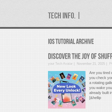
TECH INFO. |
iOS Tutorial Archive
Discover the Joy of Shuf
your Tech Avatar
November 21, 2025
P
Are you tired
you check yo
a rotating gal
you wake your
already built 
[&hellip