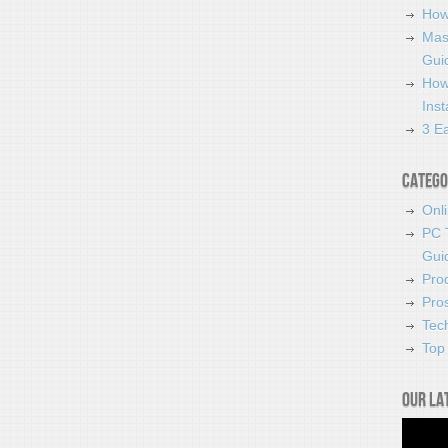
How
Mas
Guid
How
Ins
3 Ea
Catego
Onl
PC 
Gui
Pro
Pro
Tec
Top 
Our la