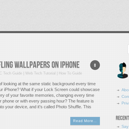
Search
fling Wallpapers on iPhone
0
C Tech Guide | Web Tech Tutorial | How To Guide
 of looking at the same static background every time
ur iPhone? What if your Lock Screen could showcase
Abo
lery of your favorite memories, changing every time
Con
 phone or with every passing hour? The feature is
Priv
into your device, and it’s called Photo Shuffle. This
Recent
Read More…
Say