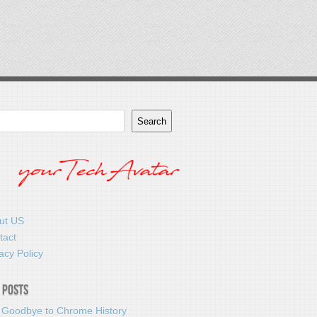
Search
ut US
tact
acy Policy
 Posts
 Goodbye to Chrome History