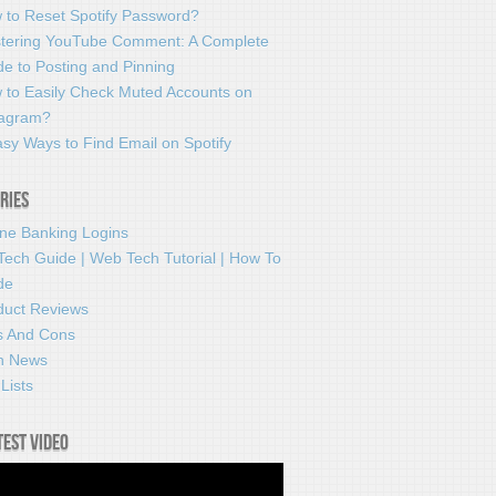
 to Reset Spotify Password?
tering YouTube Comment: A Complete
e to Posting and Pinning
 to Easily Check Muted Accounts on
tagram?
sy Ways to Find Email on Spotify
ries
ine Banking Logins
Tech Guide | Web Tech Tutorial | How To
de
duct Reviews
s And Cons
h News
Lists
test video