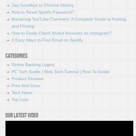
Say Goodbye to Chrome History
How to Reset Spotify Password?
Mastering YouTube Comment: A Complete Guide to Posting
and Pinning
How to Easily Check Muted Accounts on Instagram?
3 Easy Ways to Find Email on Spotify
Categories
Online Banking Logins
PC Tech Guide | Web Tech Tutorial | How To Guide
Product Reviews
Pros And Cons
Tech News
Top Lists
Our latest video