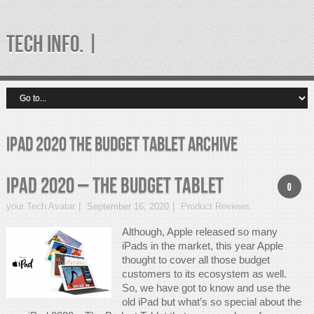
TECH INFO. |
iPad 2020 the budget tablet Archive
iPad 2020 – The Budget Tablet
0
your Tech Avatar
September 16, 2020
Product Reviews
Although, Apple released so many
iPads in the market, this year Apple
thought to cover all those budget
customers to its ecosystem as well.
So, we have got to know and use the
old iPad but what’s so special about the