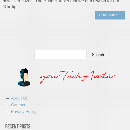
new iPad 2020 – The Budget Tablet that we can rely on for our
[&hellip
Read More…
Search
Search
About US
Contact
Privacy Policy
Recent Posts