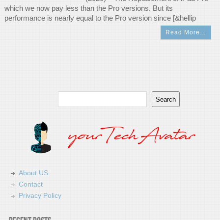
which we now pay less than the Pro versions. But its
performance is nearly equal to the Pro version since [&hellip
Read More…
Search
Search
About US
Contact
Privacy Policy