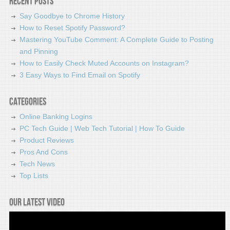
Recent Posts
Say Goodbye to Chrome History
How to Reset Spotify Password?
Mastering YouTube Comment: A Complete Guide to Posting
and Pinning
How to Easily Check Muted Accounts on Instagram?
3 Easy Ways to Find Email on Spotify
Categories
Online Banking Logins
PC Tech Guide | Web Tech Tutorial | How To Guide
Product Reviews
Pros And Cons
Tech News
Top Lists
Our latest video