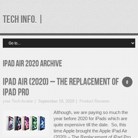
TECH INFO. |
iPad Air 2020 Archive
iPad Air (2020) – The Replacement of
0
iPad Pro
your Tech Avatar
September 19, 2020
Product Reviews
Although, we are paying so much the
year before 2020 for iPads which are
quite expensive till the date. So, this
time Apple brought the Apple iPad Air
(2020) – The Replacement of iPad Pro