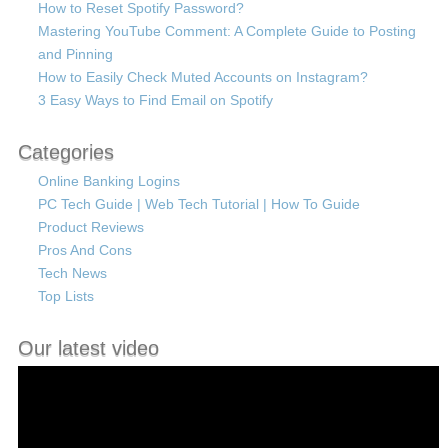
How to Reset Spotify Password?
Mastering YouTube Comment: A Complete Guide to Posting
and Pinning
How to Easily Check Muted Accounts on Instagram?
3 Easy Ways to Find Email on Spotify
Categories
Online Banking Logins
PC Tech Guide | Web Tech Tutorial | How To Guide
Product Reviews
Pros And Cons
Tech News
Top Lists
Our latest video