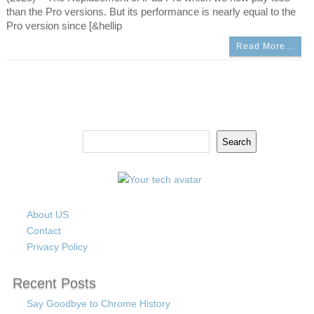
than the Pro versions. But its performance is nearly equal to the
Pro version since [&hellip
Read More…
Search
Search
About US
Contact
Privacy Policy
Recent Posts
Say Goodbye to Chrome History