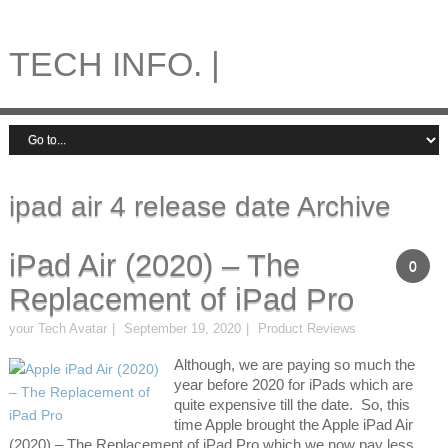
TECH INFO. |
ipad air 4 release date Archive
iPad Air (2020) – The
0
Replacement of iPad Pro
your Tech Avatar
September 19, 2020
Product Reviews
Although, we are paying so much the
year before 2020 for iPads which are
quite expensive till the date. So, this
time Apple brought the Apple iPad Air
(2020) – The Replacement of iPad Pro which we now pay less