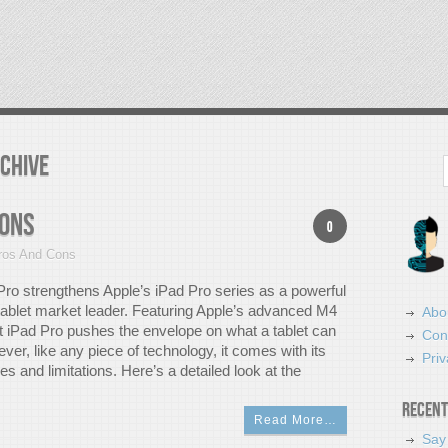
rchive
Search
Cons
0
ros And Cons
ro strengthens Apple’s iPad Pro series as a powerful
 tablet market leader. Featuring Apple’s advanced M4
Abo
st iPad Pro pushes the envelope on what a tablet can
Con
er, like any piece of technology, it comes with its
Priv
 and limitations. Here’s a detailed look at the
Recent
Read More…
Say