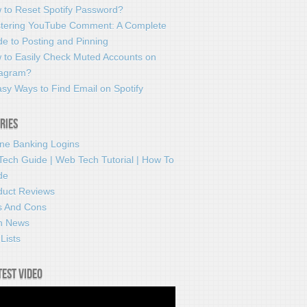
 to Reset Spotify Password?
tering YouTube Comment: A Complete
e to Posting and Pinning
 to Easily Check Muted Accounts on
tagram?
sy Ways to Find Email on Spotify
ries
ine Banking Logins
Tech Guide | Web Tech Tutorial | How To
de
duct Reviews
s And Cons
h News
Lists
test video