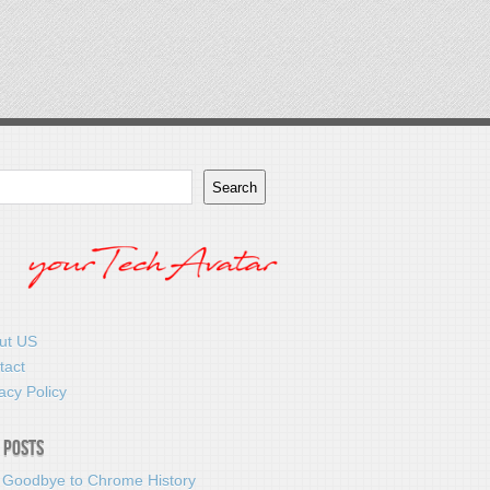
Search
ut US
tact
acy Policy
 Posts
 Goodbye to Chrome History