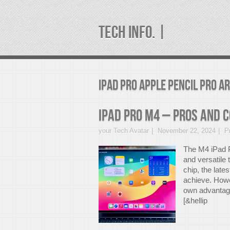
TECH INFO. |
ipad pro apple pencil pro A
iPad Pro M4 – Pros And 
your Tech Avatar
November 22, 2024
P
The M4 iPad P
and versatile
chip, the late
achieve. Howev
own advantages
[&hellip