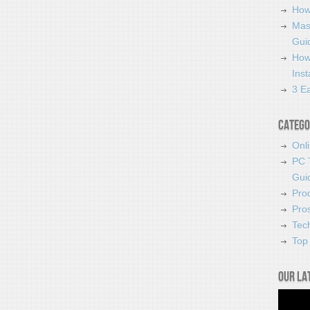
How
Mas
Guid
How
Ins
3 Ea
Catego
Onl
PC 
Gui
Pro
Pro
Tec
Top 
Our la