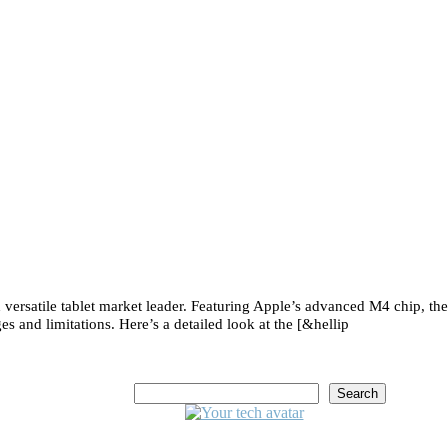
versatile tablet market leader. Featuring Apple’s advanced M4 chip, the
s and limitations. Here’s a detailed look at the [&hellip
Search