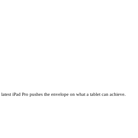
 latest iPad Pro pushes the envelope on what a tablet can achieve.