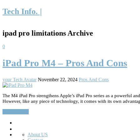
Tech Info. |
ipad pro limitations Archive
0
iPad Pro M4 – Pros And Cons
your Tech Avatar
November 22, 2024
Pros And Cons
The M4 iPad Pro strengthens Apple’s iPad Pro series as a powerful and 
However, like any piece of technology, it comes with its own advantage
Read More…
Search
About US