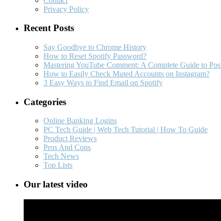
Contact
Privacy Policy
Recent Posts
Say Goodbye to Chrome History
How to Reset Spotify Password?
Mastering YouTube Comment: A Complete Guide to Post
How to Easily Check Muted Accounts on Instagram?
3 Easy Ways to Find Email on Spotify
Categories
Online Banking Logins
PC Tech Guide | Web Tech Tutorial | How To Guide
Product Reviews
Pros And Cons
Tech News
Top Lists
Our latest video