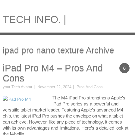
TECH INFO. |
ipad pro nano texture Archive
iPad Pro M4 – Pros And
0
Cons
your Tech Avatar
November 22, 2024
Pros And Cons
The M4 iPad Pro strengthens Apple’s
iPad Pro series as a powerful and
versatile tablet market leader. Featuring Apple’s advanced M4
chip, the latest iPad Pro pushes the envelope on what a tablet
can achieve. However, like any piece of technology, it comes
with its own advantages and limitations. Here’s a detailed look at
the [&hellip