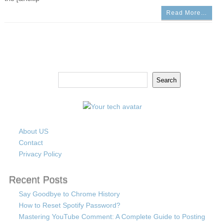
Read More…
Search
Search
About US
Contact
Privacy Policy
Recent Posts
Say Goodbye to Chrome History
How to Reset Spotify Password?
Mastering YouTube Comment: A Complete Guide to Posting