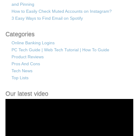
and Pinning
How to Easily Check Muted Accounts on Instagram?
3 Easy Ways to Find Email on Spotify
Categories
Online Banking Logins
PC Tech Guide | Web Tech Tutorial | How To Guide
Product Reviews
Pros And Cons
Tech News
Top Lists
Our latest video