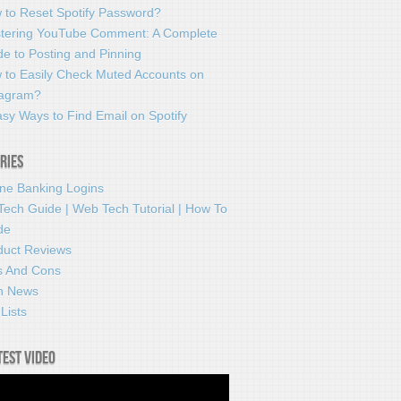
 to Reset Spotify Password?
tering YouTube Comment: A Complete
e to Posting and Pinning
 to Easily Check Muted Accounts on
tagram?
sy Ways to Find Email on Spotify
ries
ine Banking Logins
Tech Guide | Web Tech Tutorial | How To
de
duct Reviews
s And Cons
h News
Lists
test video