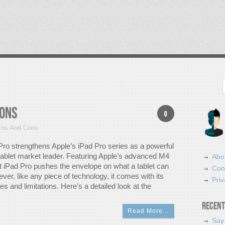
Search
Cons
0
ros And Cons
ro strengthens Apple’s iPad Pro series as a powerful
 tablet market leader. Featuring Apple’s advanced M4
Abo
st iPad Pro pushes the envelope on what a tablet can
Con
er, like any piece of technology, it comes with its
Priv
 and limitations. Here’s a detailed look at the
Recent
Read More…
Say