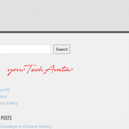
Search
ut US
tact
acy Policy
 Posts
 Goodbye to Chrome History