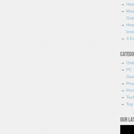
How
Mas
Guid
How
Ins
3 Ea
Catego
Onl
PC 
Gui
Pro
Pro
Tec
Top 
Our la