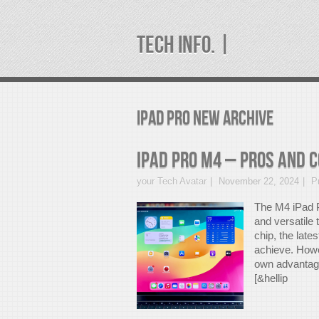
TECH INFO. |
ipad pro new Archive
iPad Pro M4 – Pros And 
your Tech Avatar
November 22, 2024
P
The M4 iPad P
and versatile
chip, the late
achieve. Howev
own advantages
[&hellip