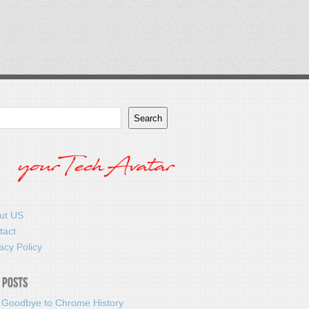
Search
ut US
tact
acy Policy
 Posts
 Goodbye to Chrome History