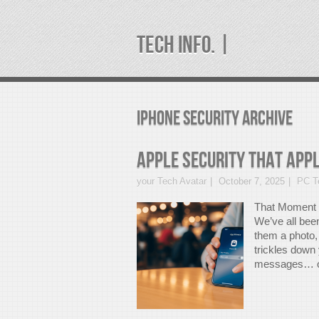
TECH INFO. |
iphone security Archive
Apple Security that Appl
your Tech Avatar
October 7, 2025
PC Te
That Moment 
We’ve all bee
them a photo,
trickles down
messages… or