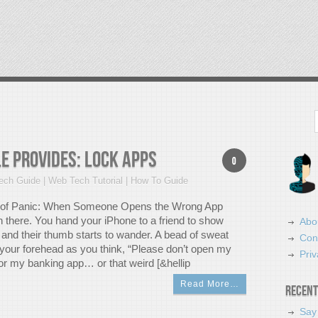
Search
e Provides: Lock Apps
0
ch Guide | Web Tech Tutorial | How To Guide
of Panic: When Someone Opens the Wrong App
n there. You hand your iPhone to a friend to show
Abo
 and their thumb starts to wander. A bead of sweat
Con
 your forehead as you think, “Please don’t open my
Priv
 my banking app… or that weird [&hellip
Read More…
Recent
Say