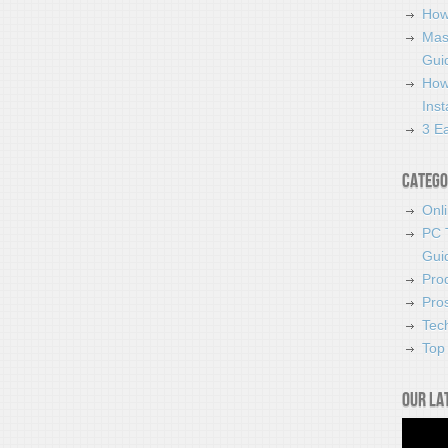
How
Mas
Guid
How
Ins
3 Ea
Catego
Onl
PC 
Gui
Pro
Pro
Tec
Top 
Our la