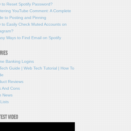
 to Reset Spotify Password?
tering YouTube Comment: A Complete
e to Posting and Pinning
 to Easily Check Muted Accounts on
tagram?
sy Ways to Find Email on Spotify
ries
ine Banking Logins
Tech Guide | Web Tech Tutorial | How To
de
duct Reviews
s And Cons
h News
Lists
test video