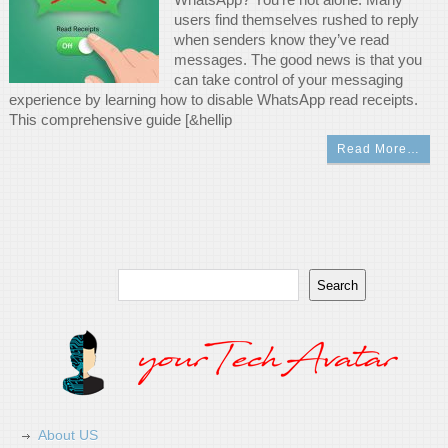
users find themselves rushed to reply
when senders know they’ve read
messages. The good news is that you
can take control of your messaging
experience by learning how to disable WhatsApp read receipts.
This comprehensive guide [&hellip
Read More…
Search
Search
About US