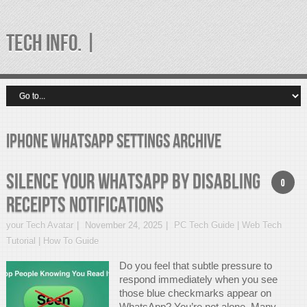
TECH INFO. |
iPhone WhatsApp settings Archive
Silence Your WhatsApp by Disabling
0
Receipts Notifications
your Tech Avatar
November 24, 2025
PC Tech Guide | Web Tech
Tutorial | How To Guide
Do you feel that subtle pressure to
respond immediately when you see
those blue checkmarks appear on
WhatsApp? You’re not alone. Many