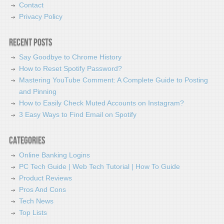
Contact
Privacy Policy
Recent Posts
Say Goodbye to Chrome History
How to Reset Spotify Password?
Mastering YouTube Comment: A Complete Guide to Posting
and Pinning
How to Easily Check Muted Accounts on Instagram?
3 Easy Ways to Find Email on Spotify
Categories
Online Banking Logins
PC Tech Guide | Web Tech Tutorial | How To Guide
Product Reviews
Pros And Cons
Tech News
Top Lists