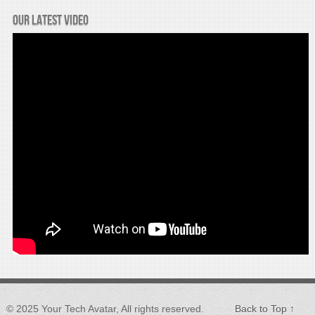
Our latest video
© 2025 Your Tech Avatar, All rights reserved.
Back to Top ↑