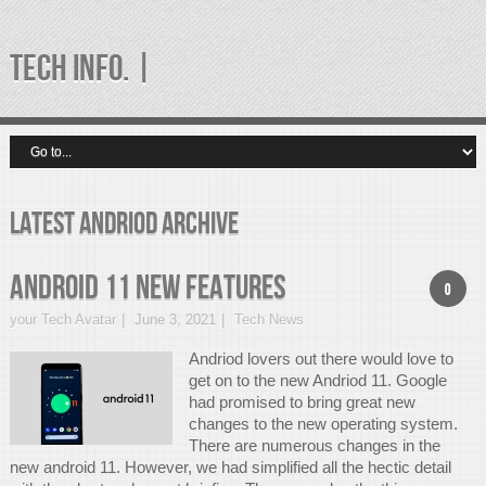
TECH INFO. |
latest andriod Archive
Android 11 New Features
0
your Tech Avatar
June 3, 2021
Tech News
Andriod lovers out there would love to
get on to the new Andriod 11. Google
had promised to bring great new
changes to the new operating system.
There are numerous changes in the
new android 11. However, we had simplified all the hectic detail