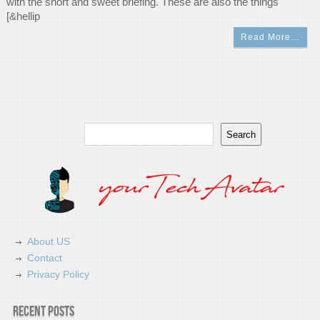
with the short and sweet briefing. These are also the things
[&hellip
Read More…
Search
Search
About US
Contact
Privacy Policy
Recent Posts