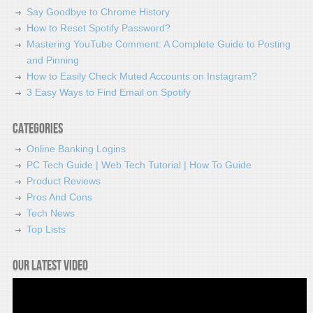
Say Goodbye to Chrome History
How to Reset Spotify Password?
Mastering YouTube Comment: A Complete Guide to Posting
and Pinning
How to Easily Check Muted Accounts on Instagram?
3 Easy Ways to Find Email on Spotify
Categories
Online Banking Logins
PC Tech Guide | Web Tech Tutorial | How To Guide
Product Reviews
Pros And Cons
Tech News
Top Lists
Our latest video