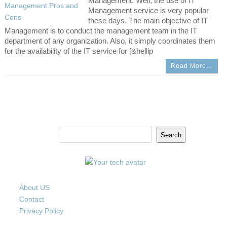
Management. Well, the use of IT
Management service is very popular
these days. The main objective of IT
Management is to conduct the management team in the IT
department of any organization. Also, it simply coordinates them
for the availability of the IT service for [&hellip
Read More…
Search
Search
About US
Contact
Privacy Policy