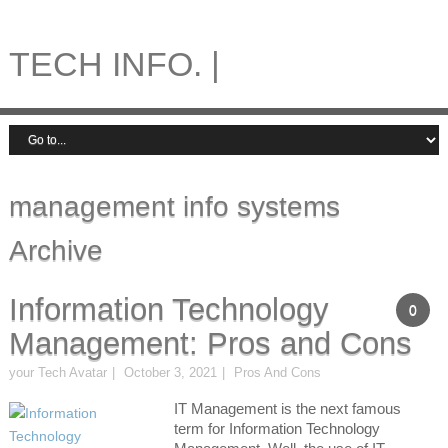
TECH INFO. |
management info systems
Archive
Information Technology
0
Management: Pros and Cons
your Tech Avatar
October 3, 2021
Pros And Cons
IT Management is the next famous
term for Information Technology