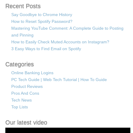
Recent Posts
Say Goodbye to Chrome History
How to Reset Spotify Password?
Mastering YouTube Comment: A Complete Guide to Posting
and Pinning
How to Easily Check Muted Accounts on Instagram?
3 Easy Ways to Find Email on Spotify
Categories
Online Banking Logins
PC Tech Guide | Web Tech Tutorial | How To Guide
Product Reviews
Pros And Cons
Tech News
Top Lists
Our latest video