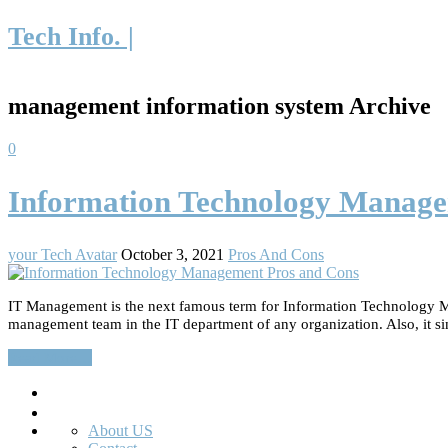
Tech Info. |
management information system Archive
0
Information Technology Manage
your Tech Avatar
October 3, 2021
Pros And Cons
IT Management is the next famous term for Information Technology Ma
management team in the IT department of any organization. Also, it sim
Read More…
Search
About US