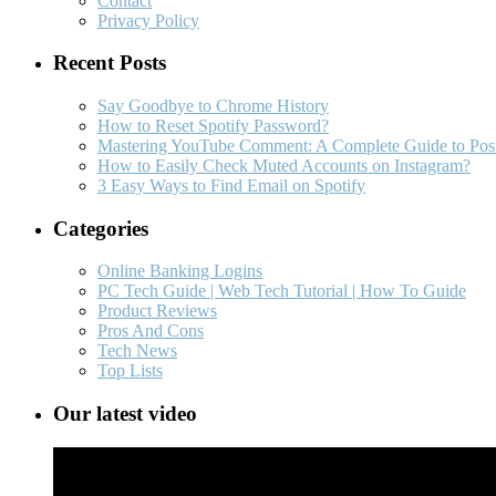
Contact
Privacy Policy
Recent Posts
Say Goodbye to Chrome History
How to Reset Spotify Password?
Mastering YouTube Comment: A Complete Guide to Post
How to Easily Check Muted Accounts on Instagram?
3 Easy Ways to Find Email on Spotify
Categories
Online Banking Logins
PC Tech Guide | Web Tech Tutorial | How To Guide
Product Reviews
Pros And Cons
Tech News
Top Lists
Our latest video