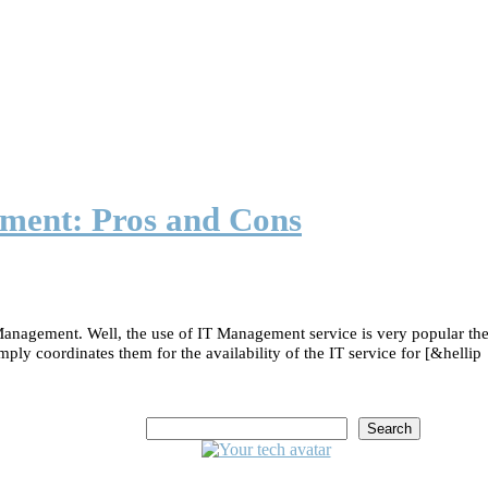
ment: Pros and Cons
nagement. Well, the use of IT Management service is very popular the
ply coordinates them for the availability of the IT service for [&hellip
Search