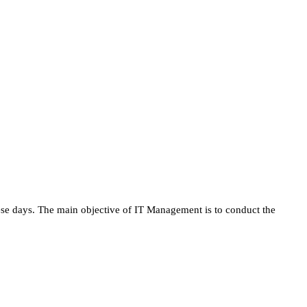
se days. The main objective of IT Management is to conduct the