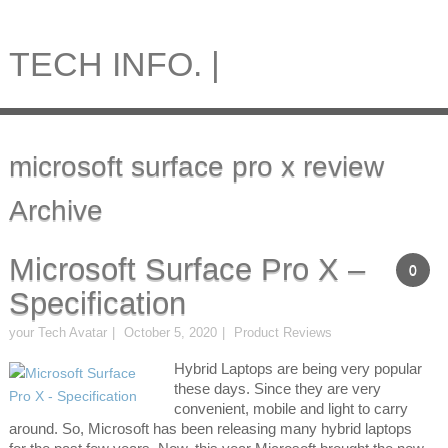
TECH INFO. |
microsoft surface pro x review
Archive
Microsoft Surface Pro X –
0
Specification
your Tech Avatar
October 5, 2020
Product Reviews
Hybrid Laptops are being very popular
these days. Since they are very
convenient, mobile and light to carry
around. So, Microsoft has been releasing many hybrid laptops