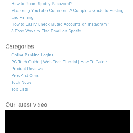
How to Reset Spotify Password?
Mastering YouTube Comment: A Complete Guide to Posting
and Pinning
How to Easily Check Muted Accounts on Instagram?
3 Easy Ways to Find Email on Spotify
Categories
Online Banking Logins
PC Tech Guide | Web Tech Tutorial | How To Guide
Product Reviews
Pros And Cons
Tech News
Top Lists
Our latest video