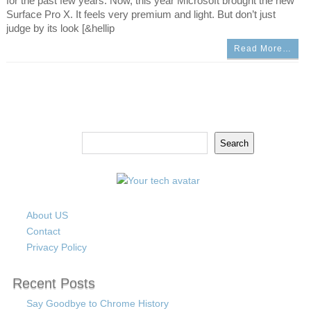
for the past few years. Now, this year Microsoft brought the new
Surface Pro X. It feels very premium and light. But don’t just
judge by its look [&hellip
Read More…
Search
Search
About US
Contact
Privacy Policy
Recent Posts
Say Goodbye to Chrome History