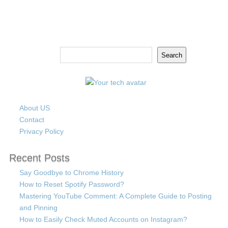
Search
Search
About US
Contact
Privacy Policy
Recent Posts
Say Goodbye to Chrome History
How to Reset Spotify Password?
Mastering YouTube Comment: A Complete Guide to Posting
and Pinning
How to Easily Check Muted Accounts on Instagram?