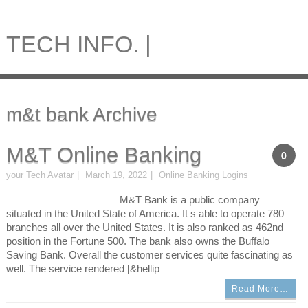
TECH INFO. |
m&t bank Archive
M&T Online Banking
0
your Tech Avatar
March 19, 2022
Online Banking Logins
M&T Bank is a public company
situated in the United State of America. It s able to operate 780
branches all over the United States. It is also ranked as 462nd
position in the Fortune 500. The bank also owns the Buffalo
Saving Bank. Overall the customer services quite fascinating as
well. The service rendered [&hellip
Read More…