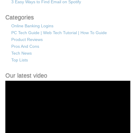
3 Easy Ways to Find Email on Spotify
Categories
Online Banking Logins
PC Tech Guide | Web Tech Tutorial | How To Guide
Product Reviews
Pros And Cons
Tech News
Top Lists
Our latest video