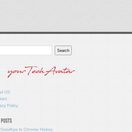
Search
ut US
tact
acy Policy
 Posts
 Goodbye to Chrome History