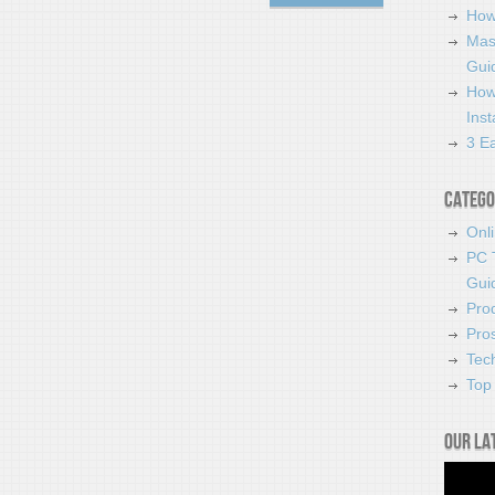
How
Mas
Guid
How
Ins
3 Ea
Catego
Onl
PC 
Gui
Pro
Pro
Tec
Top 
Our la