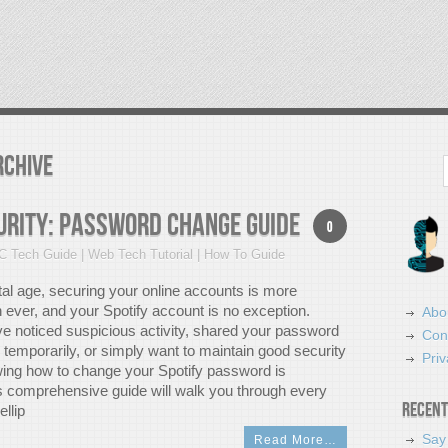
rchive
Search
urity: Password Change Guide
0
C Tech Guide | Web Tech Tutorial | How To Guide
ital age, securing your online accounts is more
 ever, and your Spotify account is no exception.
Abo
e noticed suspicious activity, shared your password
Con
temporarily, or simply want to maintain good security
Priv
ing how to change your Spotify password is
is comprehensive guide will walk you through every
Recent
llip
Say
Read More…