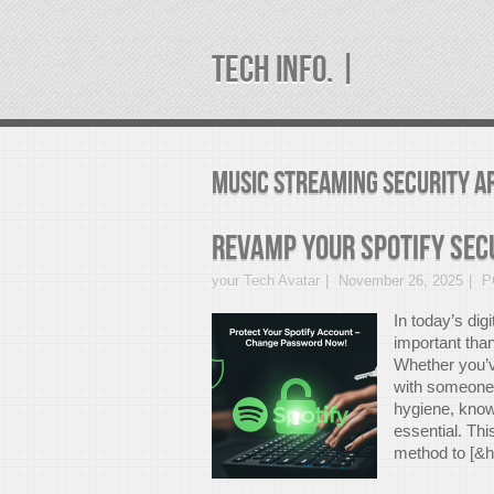
TECH INFO. |
music streaming security A
Revamp Your Spotify Sec
your Tech Avatar
November 26, 2025
P
In today’s dig
important than
Whether you’v
with someone 
hygiene, know
essential. Th
method to [&he