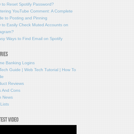
 to Reset Spotify Password?
tering YouTube Comment: A Complete
e to Posting and Pinning
 to Easily Check Muted Accounts on
tagram?
sy Ways to Find Email on Spotify
ries
ine Banking Logins
Tech Guide | Web Tech Tutorial | How To
de
duct Reviews
s And Cons
h News
Lists
test video