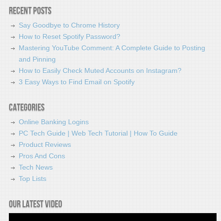
Recent Posts
Say Goodbye to Chrome History
How to Reset Spotify Password?
Mastering YouTube Comment: A Complete Guide to Posting
and Pinning
How to Easily Check Muted Accounts on Instagram?
3 Easy Ways to Find Email on Spotify
Categories
Online Banking Logins
PC Tech Guide | Web Tech Tutorial | How To Guide
Product Reviews
Pros And Cons
Tech News
Top Lists
Our latest video