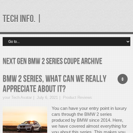
TECH INFO. |
next gen bmw 2 series coupe Archive
BMW 2 Series, What can we really
0
appreciate about it?
your Tech Avatar
July 6, 2021
Product Reviews
You can have your entry point in luxury
cars through the BMW 2 series
produced by BMW since 2014. Here,
we have covered almost everything for
you about this series. This makes you