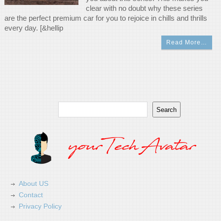
clear with no doubt why these series
are the perfect premium car for you to rejoice in chills and thrills
every day. [&hellip
Read More…
Search
Search
About US
Contact
Privacy Policy