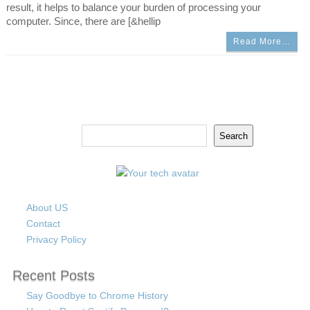
result, it helps to balance your burden of processing your
computer. Since, there are [&hellip
Read More…
Search
Search
About US
Contact
Privacy Policy
Recent Posts
Say Goodbye to Chrome History