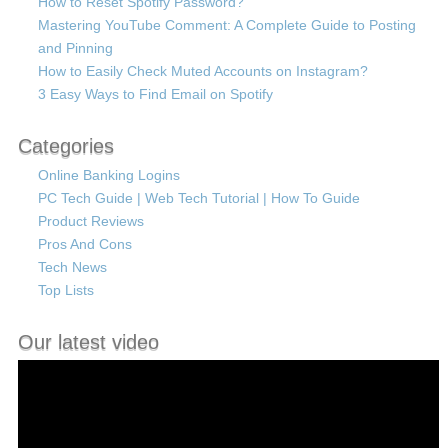
How to Reset Spotify Password?
Mastering YouTube Comment: A Complete Guide to Posting
and Pinning
How to Easily Check Muted Accounts on Instagram?
3 Easy Ways to Find Email on Spotify
Categories
Online Banking Logins
PC Tech Guide | Web Tech Tutorial | How To Guide
Product Reviews
Pros And Cons
Tech News
Top Lists
Our latest video