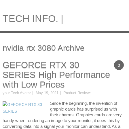
TECH INFO. |
nvidia rtx 3080 Archive
GEFORCE RTX 30
0
SERIES High Performance
with Low Prices
your Tech Avatar
May 19, 2021
Product Reviews
Since the beginning, the invention of
graphic cards has surprised us with
their charms. Graphics cards are very
handy when rendering an image to your monitor, it does this by
converting data into a signal your monitor can understand. As a