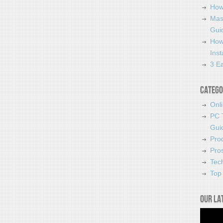
How
Mas
Guid
How
Ins
3 Ea
Catego
Onl
PC 
Gui
Pro
Pro
Tec
Top 
Our la