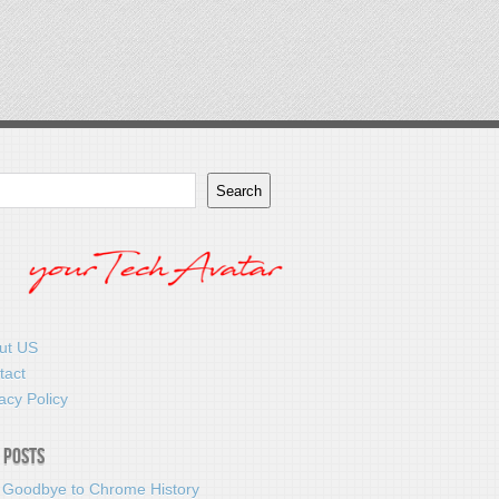
Search
ut US
tact
acy Policy
 Posts
 Goodbye to Chrome History