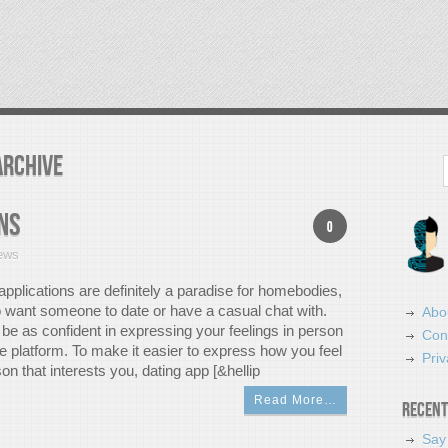
Archive
Search
ns
0
ews
applications are definitely a paradise for homebodies,
o want someone to date or have a casual chat with.
Abo
be as confident in expressing your feelings in person
Con
e platform. To make it easier to express how you feel
Priv
on that interests you, dating app [&hellip
Read More…
Recent
Say