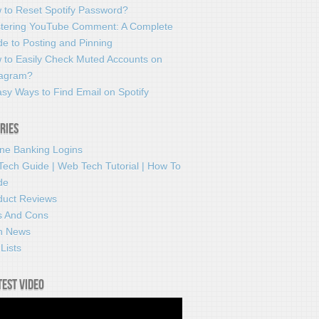
 to Reset Spotify Password?
tering YouTube Comment: A Complete
e to Posting and Pinning
 to Easily Check Muted Accounts on
tagram?
sy Ways to Find Email on Spotify
ries
ine Banking Logins
Tech Guide | Web Tech Tutorial | How To
de
duct Reviews
s And Cons
h News
Lists
test video