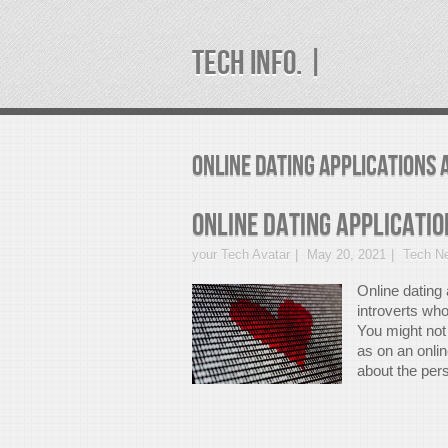
TECH INFO. |
Online Dating Applications 
Online Dating Applicatio
your Tech Avatar
May 20, 2021
Tech N
Online dating 
introverts wh
You might not 
as on an onlin
about the pers