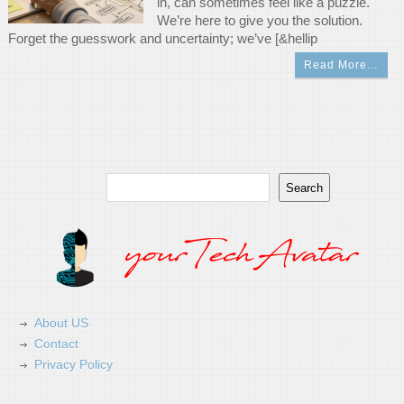
in, can sometimes feel like a puzzle.
We’re here to give you the solution.
Forget the guesswork and uncertainty; we’ve [&hellip
Read More…
Search
Search
About US
Contact
Privacy Policy