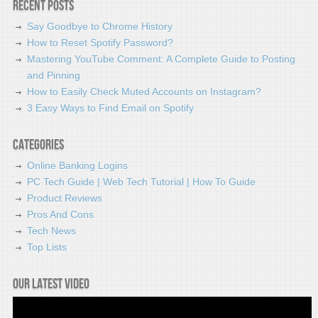
Recent Posts
Say Goodbye to Chrome History
How to Reset Spotify Password?
Mastering YouTube Comment: A Complete Guide to Posting
and Pinning
How to Easily Check Muted Accounts on Instagram?
3 Easy Ways to Find Email on Spotify
Categories
Online Banking Logins
PC Tech Guide | Web Tech Tutorial | How To Guide
Product Reviews
Pros And Cons
Tech News
Top Lists
Our latest video