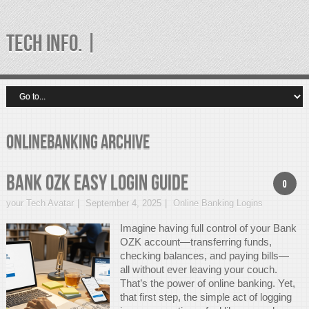
TECH INFO. |
onlinebanking Archive
Bank OZK Easy Login Guide
0
your Tech Avatar
September 4, 2025
Online Banking Logins
Imagine having full control of your Bank
OZK account—transferring funds,
checking balances, and paying bills—
all without ever leaving your couch.
That’s the power of online banking. Yet,
that first step, the simple act of logging