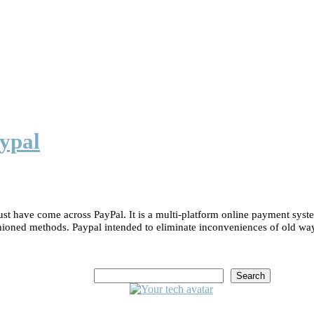
ypal
st have come across PayPal. It is a multi-platform online payment syst
shioned methods. Paypal intended to eliminate inconveniences of old wa
Search