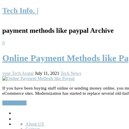
Tech Info. |
payment methods like paypal Archive
0
Online Payment Methods like Pa
your Tech Avatar
July 11, 2021
Tech News
If you have been buying stuff online or sending money online, you mu
eCommerce sites. Modernization has started to replace several old-fa
Read More…
Search
About US