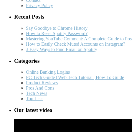
Contact
Privacy Policy
Recent Posts
Say Goodbye to Chrome History
How to Reset Spotify Password?
Mastering YouTube Comment: A Complete Guide to Post
How to Easily Check Muted Accounts on Instagram?
3 Easy Ways to Find Email on Spotify
Categories
Online Banking Logins
PC Tech Guide | Web Tech Tutorial | How To Guide
Product Reviews
Pros And Cons
Tech News
Top Lists
Our latest video