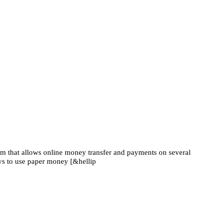
em that allows online money transfer and payments on several
ys to use paper money [&hellip