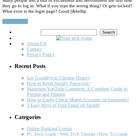
Many people feel a mix of excitement and nervousness the first time
they go to log in. What if you type the wrong thing? Or gets locked?
What even is the login page? Good [&hellip
Read More…
Search
Search
About US
Contact
Privacy Policy
Recent Posts
Say Goodbye to Chrome History
How to Reset Spotify Password?
Mastering YouTube Comment: A Complete Guide to
Posting and Pinning
How to Easily Check Muted Accounts on Instagram?
3 Easy Ways to Find Email on Spotify
Categories
Online Banking Logins
PC Tech Guide | Web Tech Tutorial | How To Guide