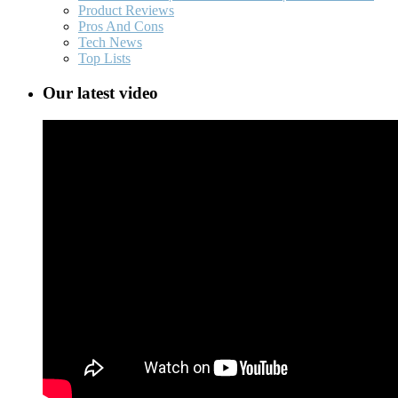
Product Reviews
Pros And Cons
Tech News
Top Lists
Our latest video