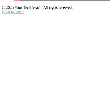
© 2025 Your Tech Avatar, All rights reserved.
Back to Top ↑