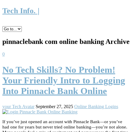
Tech Info. |
pinnaclebank com online banking Archive
0
No Tech Skills? No Problem!
Your Friendly Intro to Logging
Into Pinnacle Bank Online
your Tech Avatar
September 27, 2025
Online Banking Logins
If you’ve just opened an account with Pinnacle Bank—or you’ve
had one for years but never tried online banking—you’re not alone.