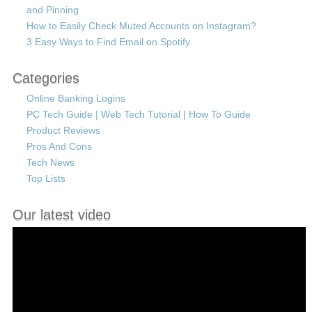
and Pinning
How to Easily Check Muted Accounts on Instagram?
3 Easy Ways to Find Email on Spotify
Categories
Online Banking Logins
PC Tech Guide | Web Tech Tutorial | How To Guide
Product Reviews
Pros And Cons
Tech News
Top Lists
Our latest video