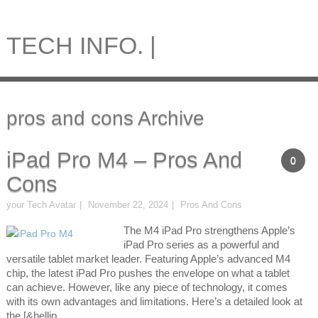
TECH INFO. |
pros and cons Archive
iPad Pro M4 – Pros And
0
Cons
your Tech Avatar
November 22, 2024
Pros And Cons
The M4 iPad Pro strengthens Apple’s
iPad Pro series as a powerful and
versatile tablet market leader. Featuring Apple’s advanced M4
chip, the latest iPad Pro pushes the envelope on what a tablet
can achieve. However, like any piece of technology, it comes
with its own advantages and limitations. Here’s a detailed look at
the [&hellip