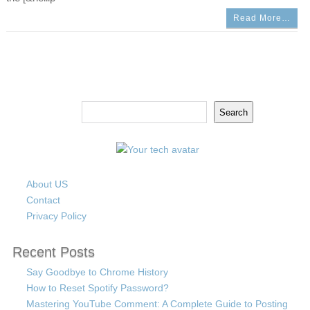
Read More…
Search
Search
About US
Contact
Privacy Policy
Recent Posts
Say Goodbye to Chrome History
How to Reset Spotify Password?
Mastering YouTube Comment: A Complete Guide to Posting