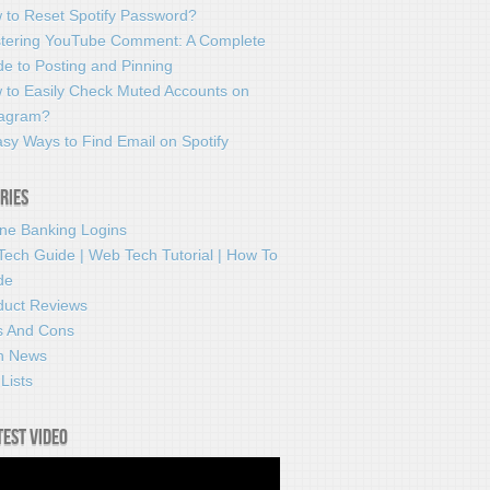
 to Reset Spotify Password?
tering YouTube Comment: A Complete
e to Posting and Pinning
 to Easily Check Muted Accounts on
tagram?
sy Ways to Find Email on Spotify
ries
ine Banking Logins
Tech Guide | Web Tech Tutorial | How To
de
duct Reviews
s And Cons
h News
Lists
test video