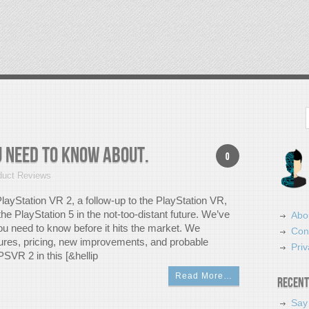
Search
u Need To Know About.
0
duct Reviews
PlayStation VR 2, a follow-up to the PlayStation VR,
 the PlayStation 5 in the not-too-distant future. We’ve
Abo
u need to know before it hits the market. We
Con
tures, pricing, new improvements, and probable
Priv
PSVR 2 in this [&hellip
Read More…
Recent
Say