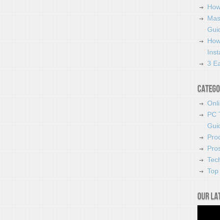
How
Mas
Guid
How
Ins
3 Ea
Catego
Onl
PC 
Gui
Pro
Pro
Tec
Top 
Our la