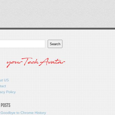
Search
ut US
tact
acy Policy
 Posts
 Goodbye to Chrome History