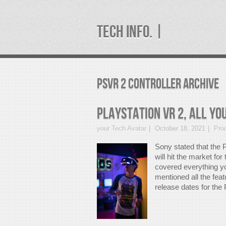
TECH INFO. |
psvr 2 controller Archive
PlayStation VR 2, All Yo
your Tech Avatar
October 18, 2021
Pro
Sony stated that the 
will hit the market for
covered everything yo
mentioned all the fea
release dates for the 